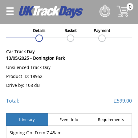
0
Details
Basket
Payment
Car Track Day
13/05/2025
-
Donington Park
Unsilenced Track Day
Product ID: 18952
Drive by: 108 dB
Total:
£599.00
Itinerary
Event Info
Requirements
Signing On: From 7.45am