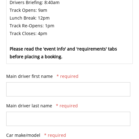
Drivers Briefing: 8:40am
Track Opens: 9am
Lunch Break: 12pm
Track Re-Opens: 1pm
Track Closes: 4pm
Please read the 'event info' and 'requirements' tabs
before placing a booking.
Main driver first name
* required
Main driver last name
* required
Car make/model
* required