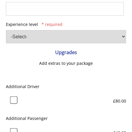
Experience level
* required
Upgrades
Add extras to your package
Additional Driver
£80.00
Additional Passenger