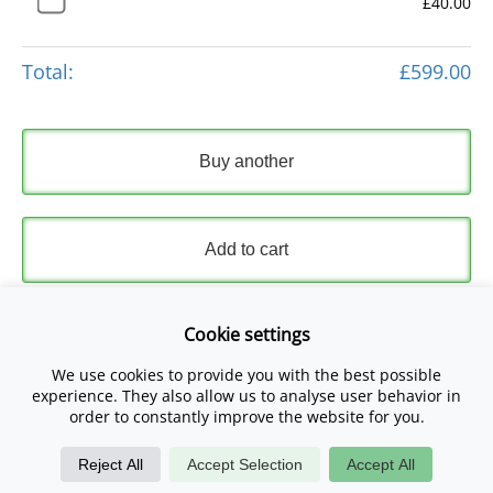
£40.00
Total:
£599.00
Buy another
Add to cart
Express Checkout
Cookie settings
We use cookies to provide you with the best possible
Please read and accept our
Terms and Conditions
and
experience. They also allow us to analyse user behavior in
Privacy Policy
.
order to constantly improve the website for you.
Reject All
Accept Selection
Accept All