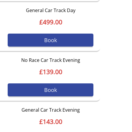
General Car Track Day
£499.00
Book
No Race Car Track Evening
£139.00
Book
General Car Track Evening
£143.00