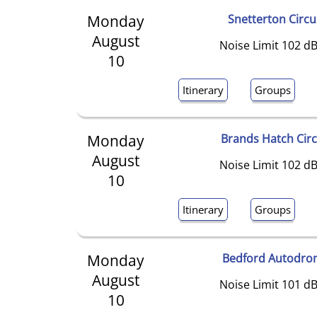
Monday
Snetterton Circu
August
Noise Limit 102 dB
10
Itinerary
Groups
Monday
Brands Hatch Circ
August
Noise Limit 102 dB
10
Itinerary
Groups
Monday
Bedford Autodro
August
Noise Limit 101 dB
10