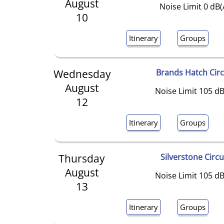
August
Noise Limit 0 dB(
10
Itinerary
Groups
Wednesday
Brands Hatch Circ
August
Noise Limit 105 dB
12
Itinerary
Groups
Thursday
Silverstone Circu
August
Noise Limit 105 dB
13
Itinerary
Groups