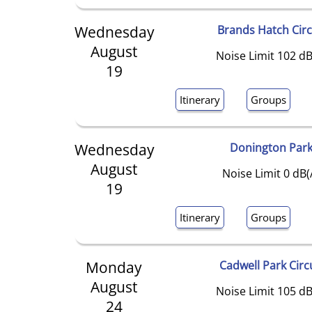
Wednesday
Brands Hatch Circ
August
Noise Limit 102 dB
19
Itinerary
Groups
Wednesday
Donington Par
August
Noise Limit 0 dB(
19
Itinerary
Groups
Monday
Cadwell Park Circ
August
Noise Limit 105 dB
24