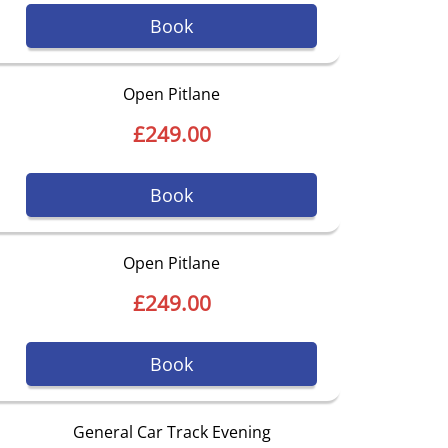
Book
Open Pitlane
£249.00
Book
Open Pitlane
£249.00
Book
General Car Track Evening