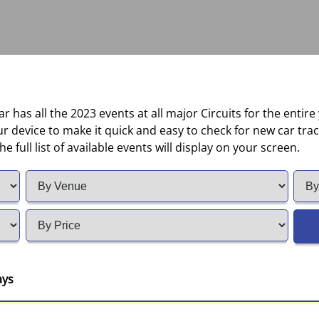
 has all the 2023 events at all major Circuits for the entire
device to make it quick and easy to check for new car track
e full list of available events will display on your screen.
ays