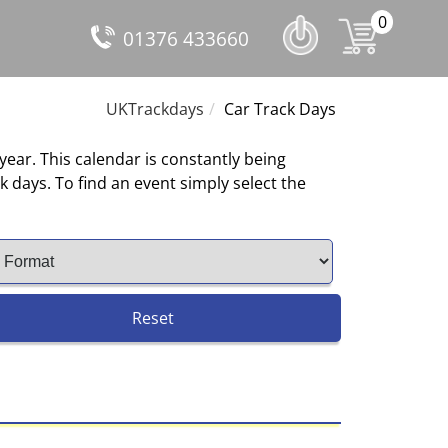
0
01376 433660
UKTrackdays
Car Track Days
 year. This calendar is constantly being
 days. To find an event simply select the
Reset