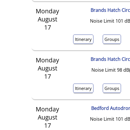
Monday
Brands Hatch Circ
August
Noise Limit 101 dB
17
Itinerary
Groups
Monday
Brands Hatch Circ
August
Noise Limit 98 dB
17
Itinerary
Groups
Monday
Bedford Autodro
August
Noise Limit 101 dB
17