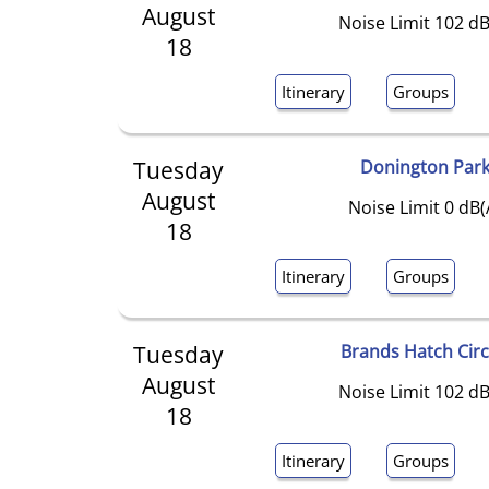
August
Noise Limit 102 dB
18
Itinerary
Groups
Tuesday
Donington Par
August
Noise Limit 0 dB(
18
Itinerary
Groups
Tuesday
Brands Hatch Circ
August
Noise Limit 102 dB
18
Itinerary
Groups