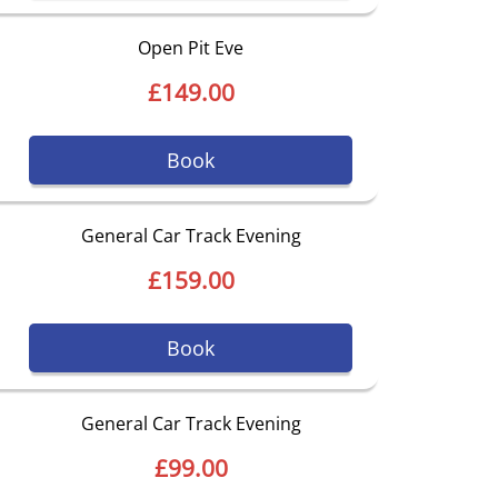
Open Pit Eve
£149.00
Book
General Car Track Evening
£159.00
Book
General Car Track Evening
£99.00