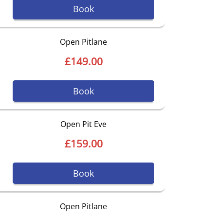
Book
Open Pitlane
£149.00
Book
Open Pit Eve
£159.00
Book
Open Pitlane