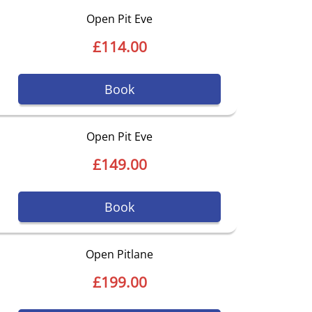
Open Pit Eve
£114.00
Book
Open Pit Eve
£149.00
Book
Open Pitlane
£199.00