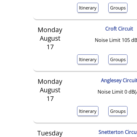
Itinerary
Groups
Monday
Croft Circuit
August
Noise Limit 105 dB
17
Itinerary
Groups
Monday
Anglesey Circui
August
Noise Limit 0 dB(
17
Itinerary
Groups
Tuesday
Snetterton Circu