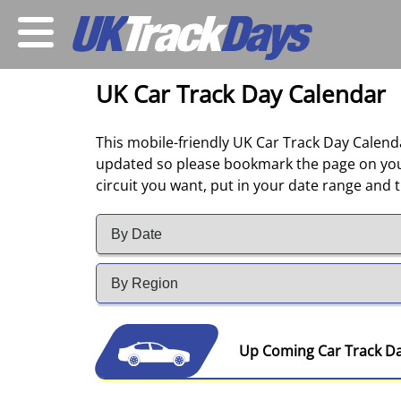
UK Car Track Day Calendar
This mobile-friendly UK Car Track Day Calendar
updated so please bookmark the page on your 
circuit you want, put in your date range and th
Up Coming Car Track D