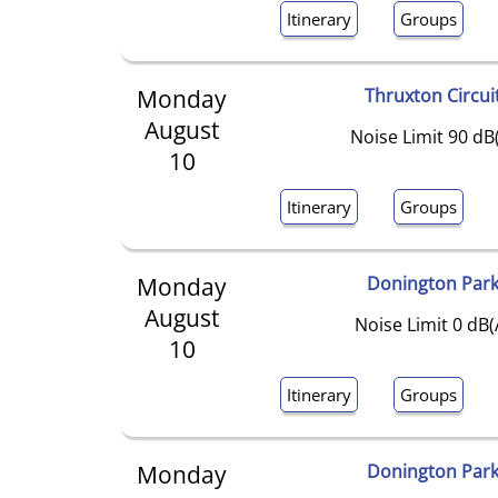
Itinerary
Groups
Monday
Thruxton Circui
August
Noise Limit 90 dB
10
Itinerary
Groups
Monday
Donington Par
August
Noise Limit 0 dB(
10
Itinerary
Groups
Monday
Donington Par