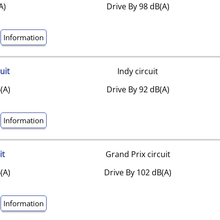
A)
Drive By 98 dB(A)
Information
uit
Indy circuit
(A)
Drive By 92 dB(A)
Information
it
Grand Prix circuit
(A)
Drive By 102 dB(A)
Information