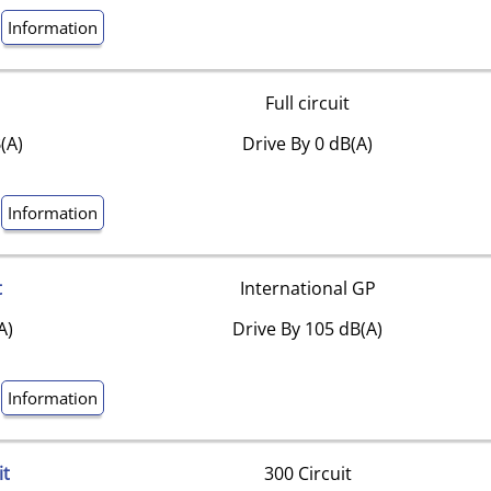
Information
Full circuit
(A)
Drive By 0 dB(A)
Information
t
International GP
A)
Drive By 105 dB(A)
Information
it
300 Circuit