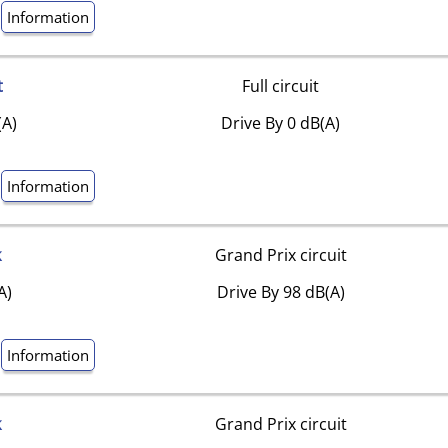
Information
t
Full circuit
(A)
Drive By 0 dB(A)
Information
k
Grand Prix circuit
A)
Drive By 98 dB(A)
Information
k
Grand Prix circuit