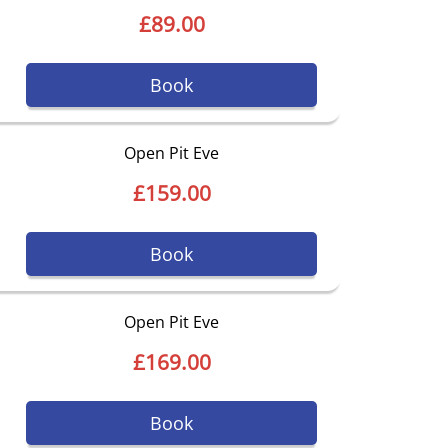
£89.00
Book
Open Pit Eve
£159.00
Book
Open Pit Eve
£169.00
Book