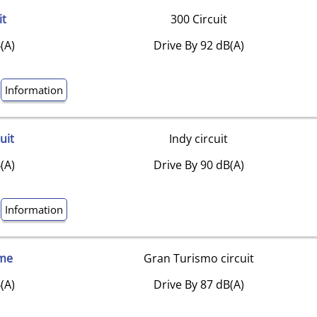
it
300 Circuit
(A)
Drive By 92 dB(A)
Information
uit
Indy circuit
(A)
Drive By 90 dB(A)
Information
me
Gran Turismo circuit
(A)
Drive By 87 dB(A)