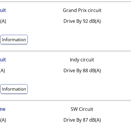
uit
Grand Prix circuit
(A)
Drive By 92 dB(A)
Information
uit
Indy circuit
(A)
Drive By 88 dB(A)
Information
me
SW Circuit
(A)
Drive By 87 dB(A)