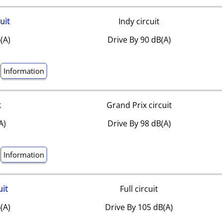
uit
Indy circuit
(A)
Drive By 90 dB(A)
Information
k
Grand Prix circuit
A)
Drive By 98 dB(A)
Information
uit
Full circuit
(A)
Drive By 105 dB(A)