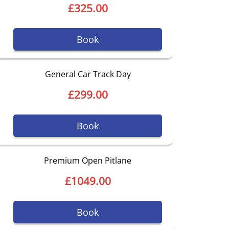
£325.00
Book
General Car Track Day
£299.00
Book
Premium Open Pitlane
£1049.00
Book