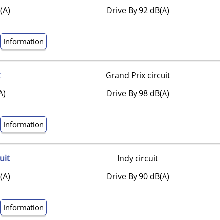
(A)
Drive By 92 dB(A)
Information
k
Grand Prix circuit
A)
Drive By 98 dB(A)
Information
uit
Indy circuit
(A)
Drive By 90 dB(A)
Information