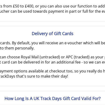
 from £50 to £400, or you can also use our function to add 
oucher can be used towards payment in part or full for the 
Delivery of Gift Cards
t cards. By default, you will receive an e-voucher which will 
e to them personally.
you can choose Royal Mail (untracked) or APC (tracked) as you
ft card can be delivered in for an additional fee - so we can 
ent options available at checkout too, so you really do h
rackDays that's sure to make their day!
How Long Is A UK Track Days Gift Card Valid For?