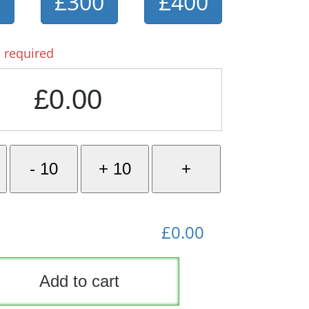
0
£300
£400
 required
£0.00