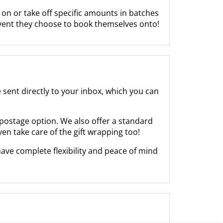
on or take off specific amounts in batches
event they choose to book themselves onto!
be sent directly to your inbox, which you can
r postage option. We also offer a standard
even take care of the gift wrapping too!
ave complete flexibility and peace of mind