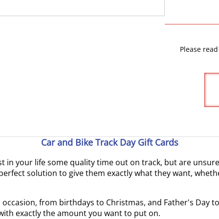
Please read
Car and Bike Track Day Gift Cards
ast in your life some quality time out on track, but are unsu
erfect solution to give them exactly what they want, whethe
ial occasion, from birthdays to Christmas, and Father's Day 
 with exactly the amount you want to put on.