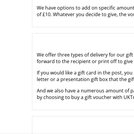
We have options to add on specific amounts
of £10. Whatever you decide to give, the v
We offer three types of delivery for our gif
forward to the recipient or print off to giv
If you would like a gift card in the post, 
letter or a presentation gift box that the gi
And we also have a numerous amount of paym
by choosing to buy a gift voucher with UKT