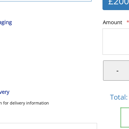
£20
aging
Amount
*
very
Total:
on for delivery information