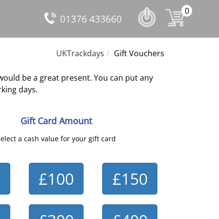
0
01376 433660
UKTrackdays
Gift Vouchers
would be a great present. You can put any
king days.
Gift Card Amount
elect a cash value for your gift card
£100
£150