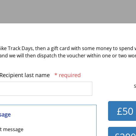
ke Track Days, then a gift card with some money to spend 
nd we will then dispatch the voucher within one or two wor
Recipient last name
* required
S
£50
sage
ft message