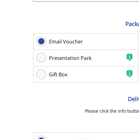
Pack
Email Voucher
Presentation Pack
Gift Box
Deli
Please click the info butt