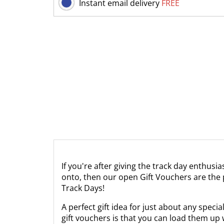
Instant email delivery
FREE
If you're after giving the track day enthusi
onto, then our open Gift Vouchers are the p
Track Days!
A perfect gift idea for just about any spec
gift vouchers is that you can load them up