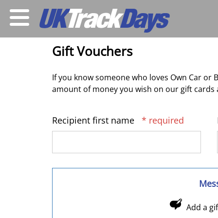
Gift Vouchers
If you know someone who loves Own Car or Bi
amount of money you wish on our gift cards a
Recipient first name
* required
Mes
Add a gi