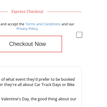
Express Checkout
 and accept the
Terms and Conditions
and our
Privacy Policy
.
re of what event they'd prefer to be booked
r they're all about Car Track Days or Bike
to Valentine's Day, the good thing about our