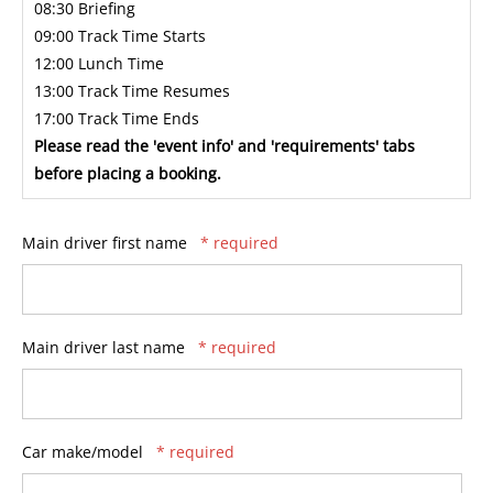
08:30 Briefing
09:00 Track Time Starts
12:00 Lunch Time
13:00 Track Time Resumes
17:00 Track Time Ends
Please read the 'event info' and 'requirements' tabs
before placing a booking.
Main driver first name
* required
Main driver last name
* required
Car make/model
* required