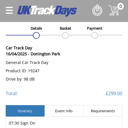
0
Details
Basket
Payment
Car Track Day
16/04/2025
-
Donington Park
General Car Track Day
Product ID: 19247
Drive by: 98 dB
Total:
£299.00
Itinerary
Event Info
Requirements
07:30 Sign On