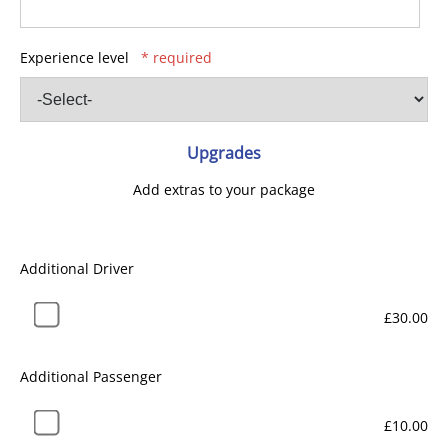
Experience level
* required
Upgrades
Add extras to your package
Additional Driver
£30.00
Additional Passenger
£10.00