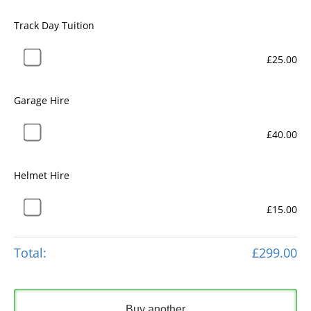
Track Day Tuition
£25.00
Garage Hire
£40.00
Helmet Hire
£15.00
Total:
£299.00
Buy another