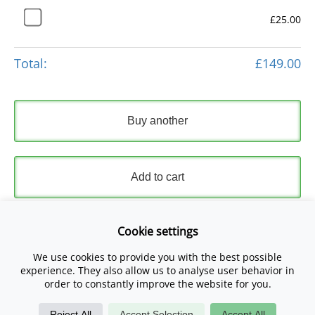
£25.00
Total:
£149.00
Buy another
Add to cart
Express Checkout
Cookie settings
We use cookies to provide you with the best possible
Please read and accept our
Terms and Conditions
and
experience. They also allow us to analyse user behavior in
Privacy Policy
.
order to constantly improve the website for you.
Reject All
Accept Selection
Accept All