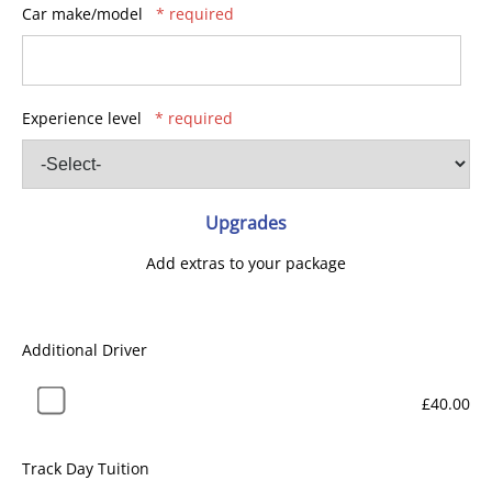
Car make/model
* required
Experience level
* required
Upgrades
Add extras to your package
Additional Driver
£40.00
Track Day Tuition