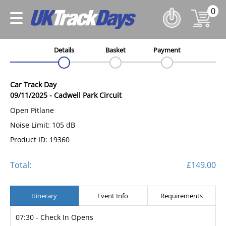
0
Details
Basket
Payment
Car Track Day
09/11/2025
-
Cadwell Park Circuit
Open Pitlane
Noise Limit: 105 dB
Product ID: 19360
Total:
£149.00
Itinerary
Event Info
Requirements
07:30 - Check In Opens