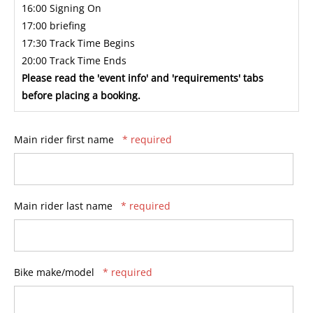
16:00 Signing On
17:00 briefing
17:30 Track Time Begins
20:00 Track Time Ends
Please read the 'event info' and 'requirements' tabs
before placing a booking.
Main rider first name
* required
Main rider last name
* required
Bike make/model
* required