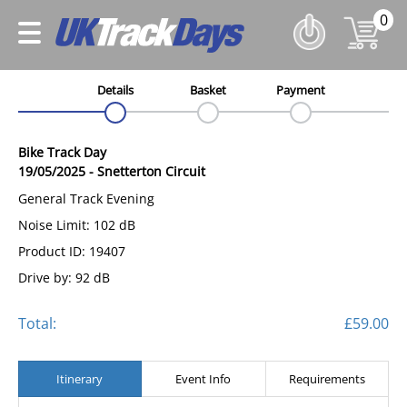
0
Details
Basket
Payment
Bike Track Day
19/05/2025
-
Snetterton Circuit
General Track Evening
Noise Limit: 102 dB
Product ID: 19407
Drive by: 92 dB
Total:
£59.00
Itinerary
Event Info
Requirements