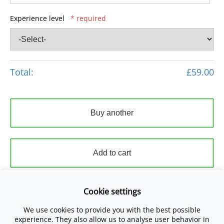
Experience level
* required
Total:
£59.00
Buy another
Add to cart
Express Checkout
Cookie settings
We use cookies to provide you with the best possible
Please read and accept our
Terms and Conditions
and
experience. They also allow us to analyse user behavior in