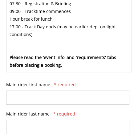
07:30 - Registration & Briefing
09:00 - Tracktime commences
Hour break for lunch
17:00 - Track Day ends (may be earlier dep. on light
conditions)
Please read the 'event info' and 'requirements' tabs
before placing a booking.
Main rider first name
* required
Main rider last name
* required