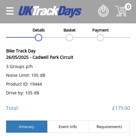
0
Details
Basket
Payment
Bike Track Day
26/05/2025
-
Cadwell Park Circuit
3 Groups p/h
Noise Limit: 105 dB
Product ID: 19444
Drive by: 105 dB
Total:
£179.00
Itinerary
Event Info
Requirements