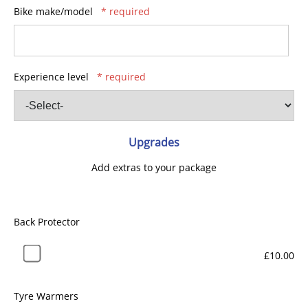
Bike make/model
* required
Experience level
* required
Upgrades
Add extras to your package
Back Protector
£10.00
Tyre Warmers