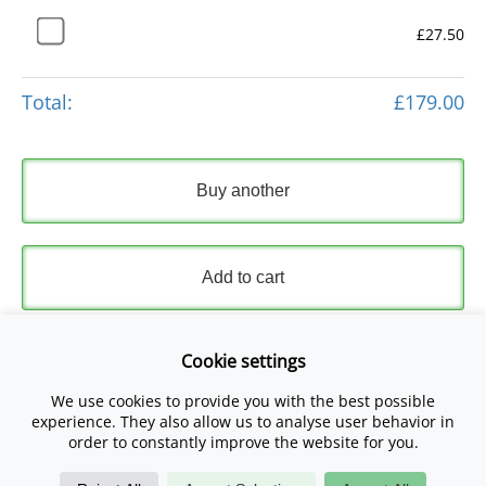
£27.50
Total:
£179.00
Buy another
Add to cart
Express Checkout
Cookie settings
We use cookies to provide you with the best possible
Please read and accept our
Terms and Conditions
and
experience. They also allow us to analyse user behavior in
Privacy Policy
.
order to constantly improve the website for you.