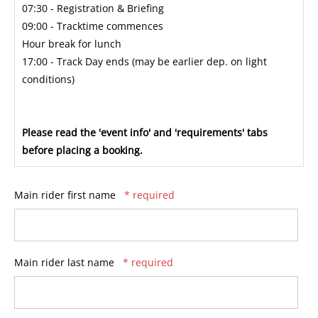
07:30 - Registration & Briefing
09:00 - Tracktime commences
Hour break for lunch
17:00 - Track Day ends (may be earlier dep. on light
conditions)
Please read the 'event info' and 'requirements' tabs
before placing a booking.
Main rider first name
* required
Main rider last name
* required