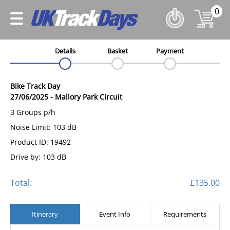
0
Details
Basket
Payment
Bike Track Day
27/06/2025
-
Mallory Park Circuit
3 Groups p/h
Noise Limit: 103 dB
Product ID: 19492
Drive by: 103 dB
Total:
£135.00
Itinerary
Event Info
Requirements