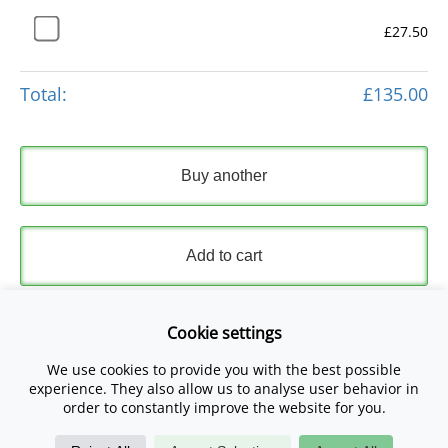
£27.50
Total:
£135.00
Buy another
Add to cart
Express Checkout
Cookie settings
We use cookies to provide you with the best possible
Please read and accept our
Terms and Conditions
and
experience. They also allow us to analyse user behavior in
Privacy Policy
.
order to constantly improve the website for you.