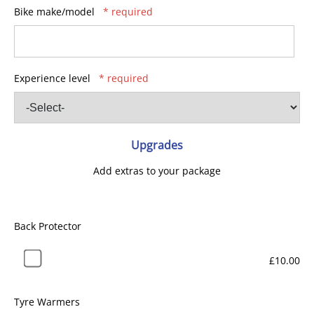
Bike make/model
* required
Experience level
* required
Upgrades
Add extras to your package
Back Protector
£10.00
Tyre Warmers