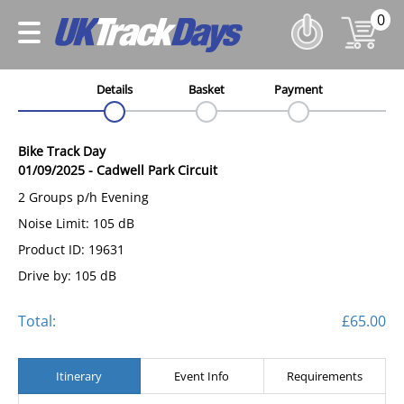
0
Details
Basket
Payment
Bike Track Day
01/09/2025
-
Cadwell Park Circuit
2 Groups p/h Evening
Noise Limit: 105 dB
Product ID: 19631
Drive by: 105 dB
Total:
£65.00
Itinerary
Event Info
Requirements