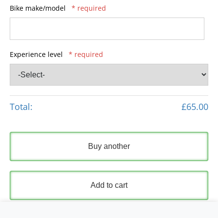
Bike make/model
* required
Experience level
* required
Total:
£65.00
Buy another
Add to cart