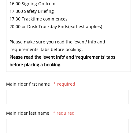
16:00 Signing On from
17:300 Safety Briefing
17:30 Tracktime commences
20:00 or Dusk Trackday Ends(earliest applies)
Please make sure you read the 'event' info and
'requirements' tabs before booking.
Please read the 'event info' and 'requirements' tabs
before placing a booking.
Main rider first name
* required
Main rider last name
* required