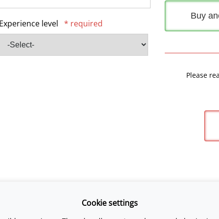
Buy an
Experience level
* required
Please re
Cookie settings