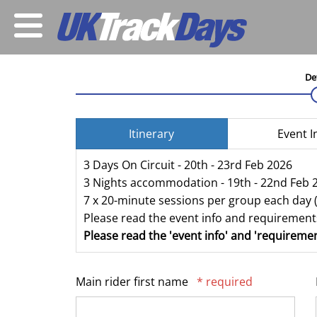
De
Itinerary
Event I
3 Days On Circuit - 20th - 23rd Feb 2026
3 Nights accommodation - 19th - 22nd Feb 
7 x 20-minute sessions per group each day 
Please read the event info and requirements
Please read the 'event info' and 'requiremen
Main rider first name
* required