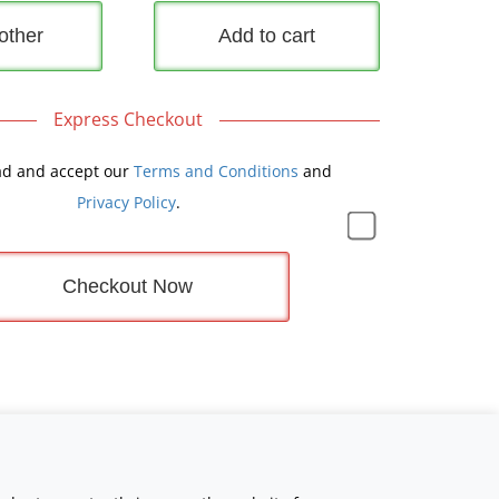
other
Add to cart
Express Checkout
ad and accept our
Terms and Conditions
and
Privacy Policy
.
Checkout Now