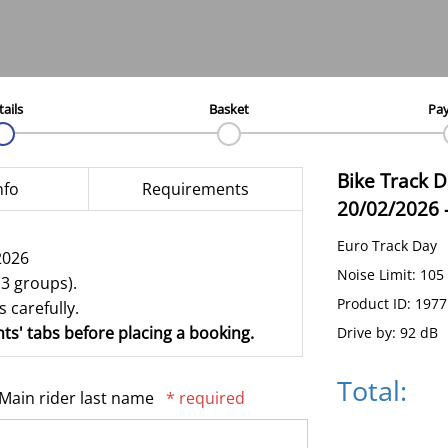
tails
Basket
Pa
Bike Track 
nfo
Requirements
20/02/2026
Euro Track Day
2026
Noise Limit: 105
(3 groups).
Product ID: 197
 carefully.
ts' tabs before placing a booking.
Drive by: 92 dB
Total:
Main rider last name
* required