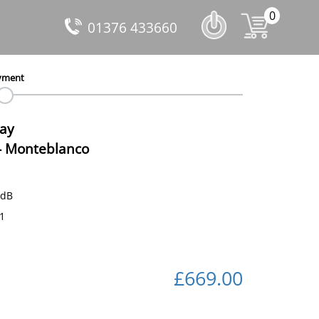
0
01376 433660
yment
Day
-
Monteblanco
 dB
71
£669.00