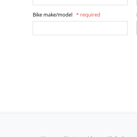
Bike make/model
* required