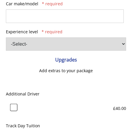
Car make/model
* required
Experience level
* required
Upgrades
Add extras to your package
Additional Driver
£40.00
Track Day Tuition