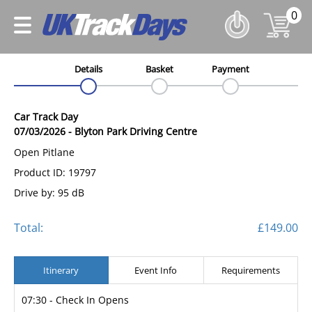
0
Details
Basket
Payment
Car Track Day
07/03/2026
-
Blyton Park Driving Centre
Open Pitlane
Product ID: 19797
Drive by: 95 dB
Total:
£149.00
Itinerary
Event Info
Requirements
07:30 - Check In Opens