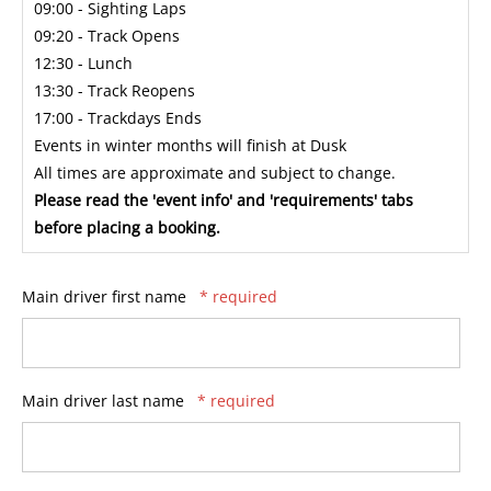
09:00 - Sighting Laps
09:20 - Track Opens
12:30 - Lunch
13:30 - Track Reopens
17:00 - Trackdays Ends
Events in winter months will finish at Dusk
All times are approximate and subject to change.
Please read the 'event info' and 'requirements' tabs
before placing a booking.
Main driver first name
* required
Main driver last name
* required