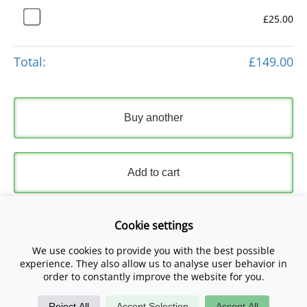
£25.00
Total:
£149.00
Buy another
Add to cart
Express Checkout
Cookie settings
We use cookies to provide you with the best possible
Please read and accept our
Terms and Conditions
and
experience. They also allow us to analyse user behavior in
Privacy Policy
.
order to constantly improve the website for you.
Reject All
Accept Selection
Accept All