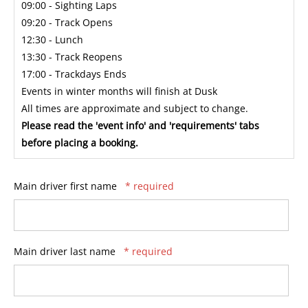
09:00 - Sighting Laps
09:20 - Track Opens
12:30 - Lunch
13:30 - Track Reopens
17:00 - Trackdays Ends
Events in winter months will finish at Dusk
All times are approximate and subject to change.
Please read the 'event info' and 'requirements' tabs
before placing a booking.
Main driver first name
* required
Main driver last name
* required