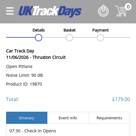
0
Details
Basket
Payment
Car Track Day
11/06/2026
-
Thruxton Circuit
Open Pitlane
Noise Limit: 90 dB
Product ID: 19870
Total:
£179.00
Itinerary
Event Info
Requirements
07:30 - Check In Opens