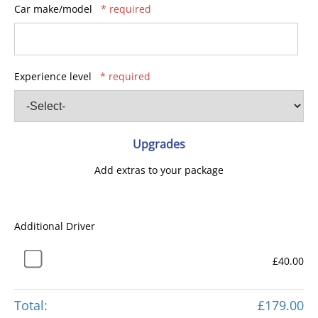
Car make/model
* required
Experience level
* required
Upgrades
Add extras to your package
Additional Driver
£40.00
Total:
£179.00