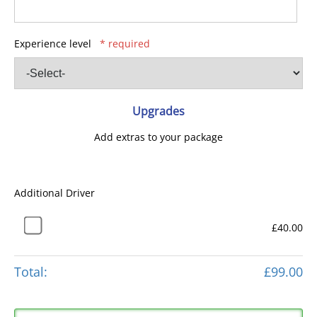
Experience level
* required
Upgrades
Add extras to your package
Additional Driver
£40.00
Total:
£99.00