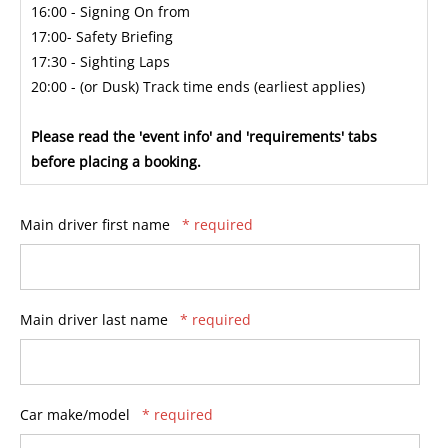
16:00 - Signing On from
17:00- Safety Briefing
17:30 - Sighting Laps
20:00 - (or Dusk) Track time ends (earliest applies)
Please read the 'event info' and 'requirements' tabs
before placing a booking.
Main driver first name
* required
Main driver last name
* required
Car make/model
* required