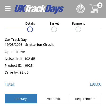
0
Details
Basket
Payment
Car Track Day
19/05/2026
-
Snetterton Circuit
Open Pit Eve
Noise Limit: 102 dB
Product ID: 19925
Drive by: 92 dB
Total:
£99.00
Itinerary
Event Info
Requirements