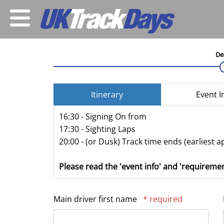
De
Itinerary
Event I
16:30 - Signing On from
17:30 - Sighting Laps
20:00 - (or Dusk) Track time ends (earliest a
Please read the 'event info' and 'requiremen
Main driver first name
* required