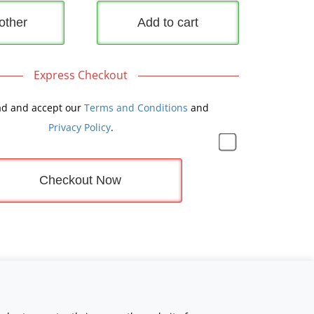
other
Add to cart
Express Checkout
ad and accept our
Terms and Conditions
and
Privacy Policy
.
Checkout Now