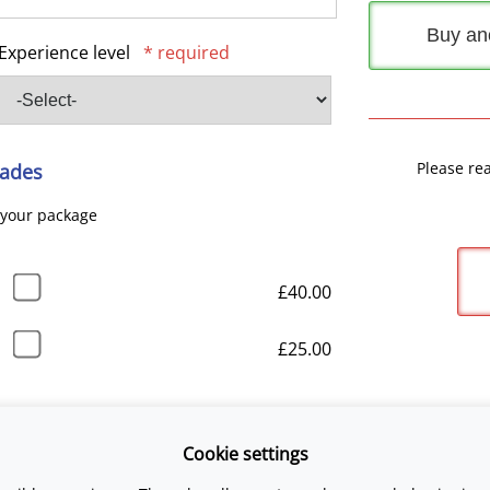
Buy an
Experience level
* required
Please re
ades
 your package
£40.00
£25.00
Cookie settings