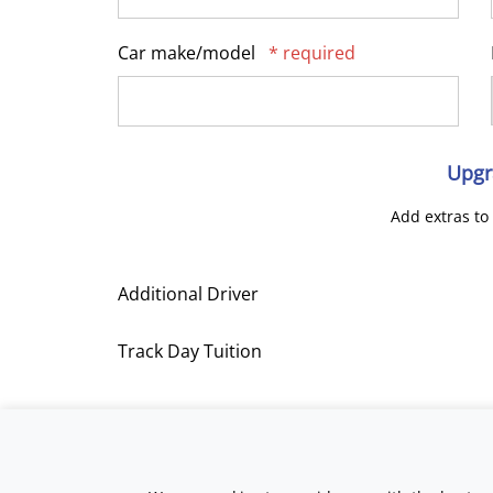
Car make/model
* required
Upgr
Add extras to
Additional Driver
Track Day Tuition