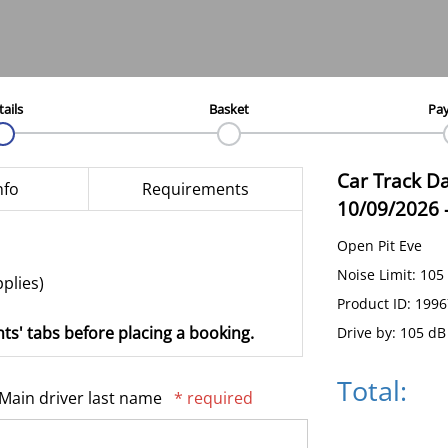
tails
Basket
Pa
Car Track D
nfo
Requirements
10/09/2026
Open Pit Eve
Noise Limit: 105
pplies)
Product ID: 199
ts' tabs before placing a booking.
Drive by: 105 dB
Total:
Main driver last name
* required