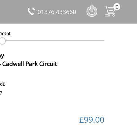
0
01376 433660
yment
ay
-
Cadwell Park Circuit
 dB
67
£99.00