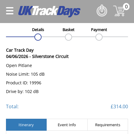
0
Details
Basket
Payment
Car Track Day
04/06/2026
-
Silverstone Circuit
Open Pitlane
Noise Limit: 105 dB
Product ID: 19996
Drive by: 102 dB
Total:
£314.00
Itinerary
Event Info
Requirements