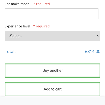
Car make/model
* required
Experience level
* required
Total:
£314.00
Buy another
Add to cart