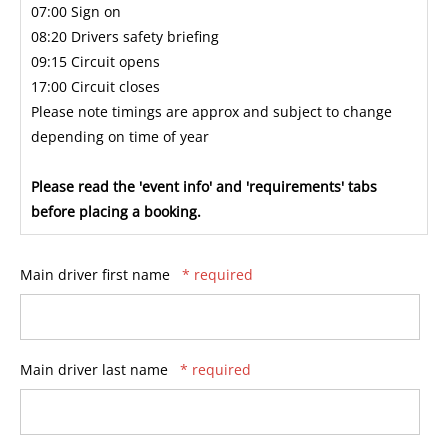
07:00 Sign on
08:20 Drivers safety briefing
09:15 Circuit opens
17:00 Circuit closes
Please note timings are approx and subject to change
depending on time of year
Please read the 'event info' and 'requirements' tabs
before placing a booking.
Main driver first name
* required
Main driver last name
* required