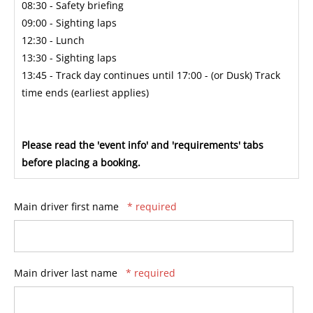
08:30 - Safety briefing
09:00 - Sighting laps
12:30 - Lunch
13:30 - Sighting laps
13:45 - Track day continues until 17:00 - (or Dusk) Track
time ends (earliest applies)
Please read the 'event info' and 'requirements' tabs
before placing a booking.
Main driver first name
* required
Main driver last name
* required