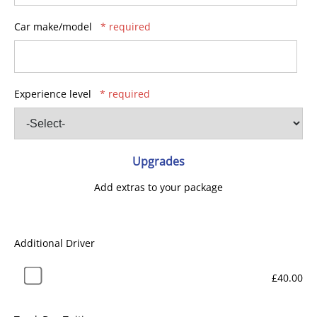
Car make/model
* required
Experience level
* required
Upgrades
Add extras to your package
Additional Driver
£40.00