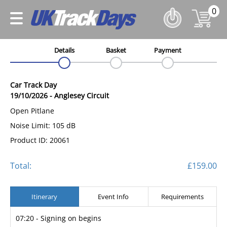
0
Details
Basket
Payment
Car Track Day
19/10/2026
-
Anglesey Circuit
Open Pitlane
Noise Limit: 105 dB
Product ID: 20061
Total:
£159.00
Itinerary
Event Info
Requirements
07:20 - Signing on begins