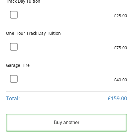
Track Day Tuition
£25.00
One Hour Track Day Tuition
£75.00
Garage Hire
£40.00
Total:
£159.00
Buy another