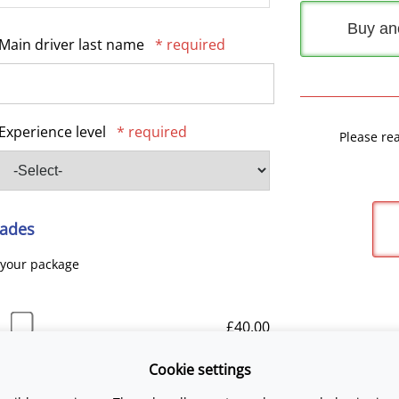
Buy an
Main driver last name
* required
Experience level
* required
Please re
ades
 your package
£40.00
Cookie settings
£25.00