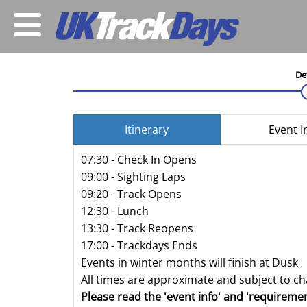
De
Itinerary
Event I
07:30 - Check In Opens
09:00 - Sighting Laps
09:20 - Track Opens
12:30 - Lunch
13:30 - Track Reopens
17:00 - Trackdays Ends
Events in winter months will finish at Dusk
All times are approximate and subject to c
Please read the 'event info' and 'requiremen