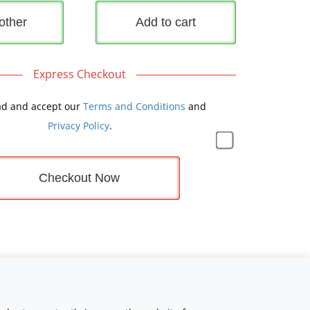
other
Add to cart
Express Checkout
ad and accept our
Terms and Conditions
and
Privacy Policy
.
Checkout Now