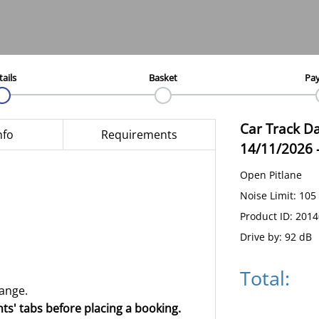
tails
Basket
Pa
Car Track D
nfo
Requirements
14/11/2026
Open Pitlane
Noise Limit: 105
Product ID: 201
Drive by: 92 dB
Total:
hange.
ts' tabs before placing a booking.