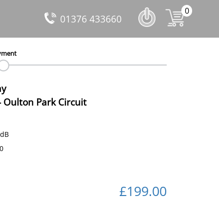
0
01376 433660
yment
ay
-
Oulton Park Circuit
 dB
40
£199.00