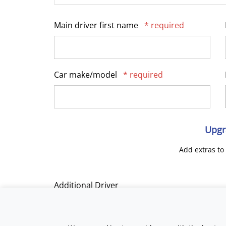
Main driver first name
* required
Car make/model
* required
Upgr
Add extras to
Additional Driver
Track Day Tuition