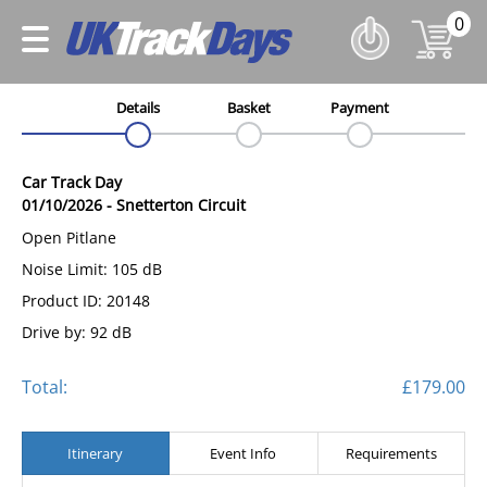
0
Details
Basket
Payment
Car Track Day
01/10/2026
-
Snetterton Circuit
Open Pitlane
Noise Limit: 105 dB
Product ID: 20148
Drive by: 92 dB
Total:
£179.00
Itinerary
Event Info
Requirements