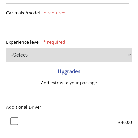
Car make/model
* required
Experience level
* required
Upgrades
Add extras to your package
Additional Driver
£40.00