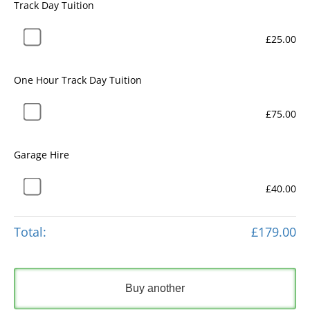
Track Day Tuition
£25.00
One Hour Track Day Tuition
£75.00
Garage Hire
£40.00
Total:
£179.00
Buy another