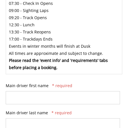
07:30 - Check In Opens
09:00 - Sighting Laps
09:20 - Track Opens
12:30 - Lunch
13:30 - Track Reopens
17:00 - Trackdays Ends
Events in winter months will finish at Dusk
All times are approximate and subject to change.
Please read the 'event info' and 'requirements' tabs
before placing a booking.
Main driver first name
* required
Main driver last name
* required