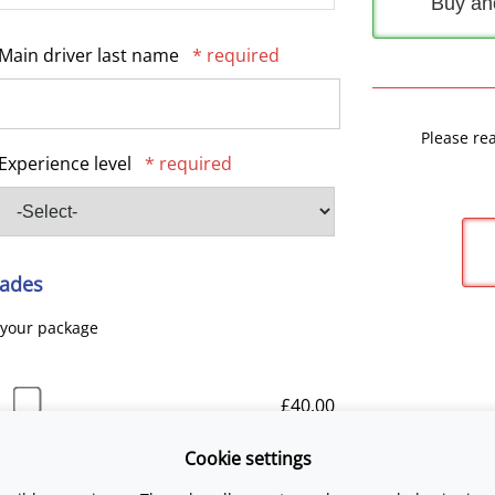
Buy an
Main driver last name
* required
Please re
Experience level
* required
ades
 your package
£40.00
Cookie settings