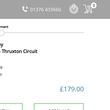
0
01376 433660
yment
ay
-
Thruxton Circuit
dB
53
£179.00