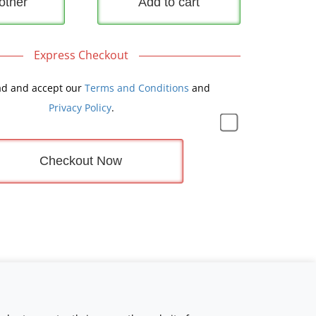
other
Add to cart
Express Checkout
ad and accept our
Terms and Conditions
and
Privacy Policy
.
Checkout Now