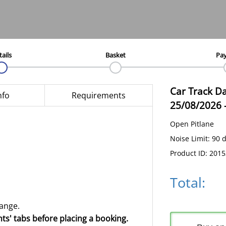
tails
Basket
Pa
Car Track D
nfo
Requirements
25/08/2026
Open Pitlane
Noise Limit: 90 
Product ID: 201
Total:
hange.
ts' tabs before placing a booking.