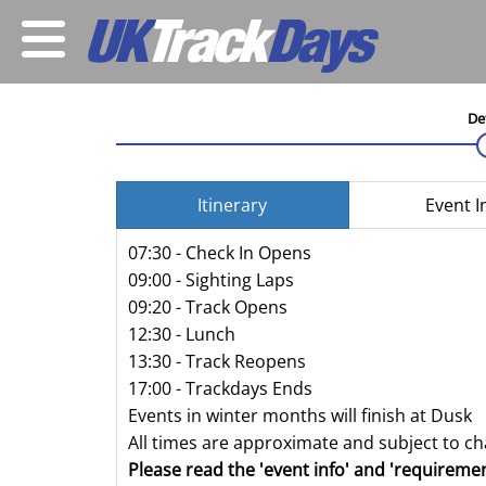
De
Itinerary
Event I
07:30 - Check In Opens
09:00 - Sighting Laps
09:20 - Track Opens
12:30 - Lunch
13:30 - Track Reopens
17:00 - Trackdays Ends
Events in winter months will finish at Dusk
All times are approximate and subject to c
Please read the 'event info' and 'requiremen