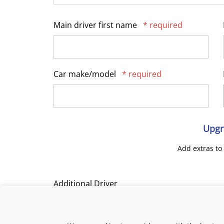
Main driver first name
* required
Car make/model
* required
Upgr
Add extras to
Additional Driver