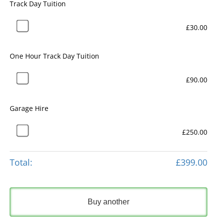
Track Day Tuition
£30.00
One Hour Track Day Tuition
£90.00
Garage Hire
£250.00
Total:
£399.00
Buy another