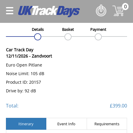
0
Details
Basket
Payment
Car Track Day
12/11/2026
-
Zandvoort
Euro Open Pitlane
Noise Limit: 105 dB
Product ID: 20157
Drive by: 92 dB
Total:
£399.00
Itinerary
Event Info
Requirements