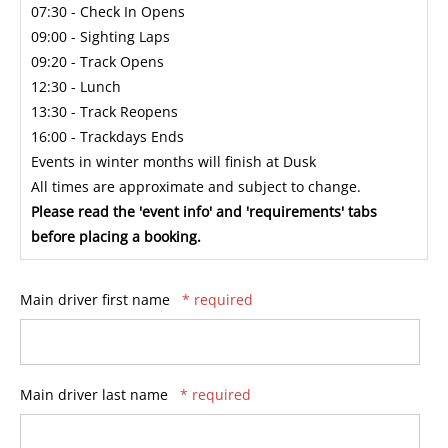
07:30 - Check In Opens
09:00 - Sighting Laps
09:20 - Track Opens
12:30 - Lunch
13:30 - Track Reopens
16:00 - Trackdays Ends
Events in winter months will finish at Dusk
All times are approximate and subject to change.
Please read the 'event info' and 'requirements' tabs
before placing a booking.
Main driver first name
* required
Main driver last name
* required