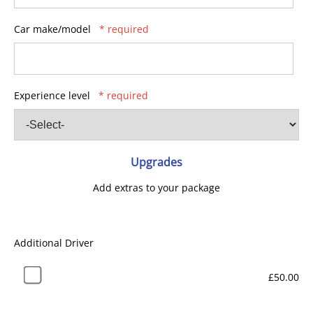
Car make/model
* required
Experience level
* required
Upgrades
Add extras to your package
Additional Driver
£50.00