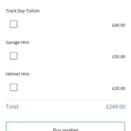
Track Day Tuition
£40.00
Garage Hire
£50.00
Helmet Hire
£20.00
Total:
£249.00
Buy another