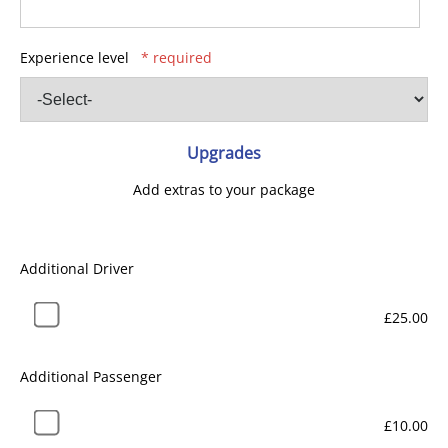
Experience level
* required
Upgrades
Add extras to your package
Additional Driver
£25.00
Additional Passenger
£10.00