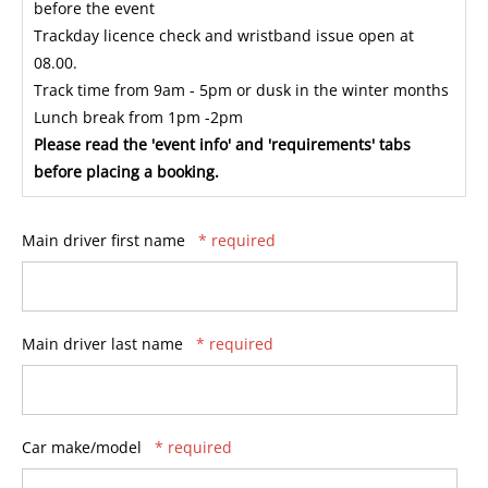
before the event
Trackday licence check and wristband issue open at
08.00.
Track time from 9am - 5pm or dusk in the winter months
Lunch break from 1pm -2pm
Please read the 'event info' and 'requirements' tabs
before placing a booking.
Main driver first name
* required
Main driver last name
* required
Car make/model
* required