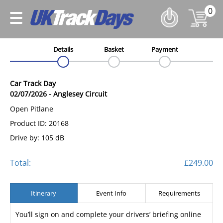
0
Details
Basket
Payment
Car Track Day
02/07/2026
-
Anglesey Circuit
Open Pitlane
Product ID: 20168
Drive by: 105 dB
Total:
£249.00
Itinerary
Event Info
Requirements
You’ll sign on and complete your drivers’ briefing online