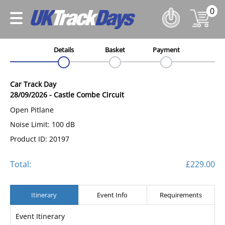
0
Details
Basket
Payment
Car Track Day
28/09/2026
-
Castle Combe Circuit
Open Pitlane
Noise Limit: 100 dB
Product ID: 20197
Total:
£229.00
Itinerary
Event Info
Requirements
Event Itinerary