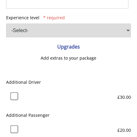
Experience level
* required
Upgrades
Add extras to your package
Additional Driver
£30.00
Additional Passenger
£20.00