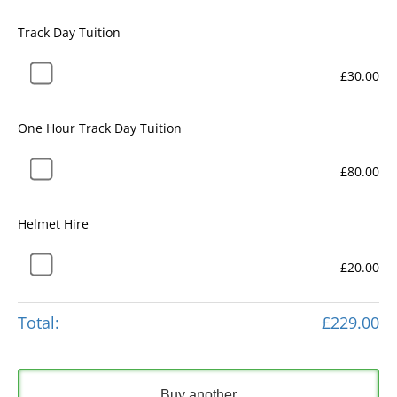
Track Day Tuition
£30.00
One Hour Track Day Tuition
£80.00
Helmet Hire
£20.00
Total:
£229.00
Buy another