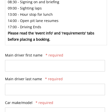
08:30 - Signing on and briefing
09:00 - Sighting laps
13:00 - Hour stop for lunch
14:00 - Open pit lane resumes
17:00 - Driving Ends
Please read the 'event info' and 'requirements' tabs
before placing a booking.
Main driver first name
* required
Main driver last name
* required
Car make/model
* required