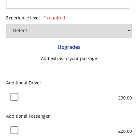
Experience level
* required
Upgrades
Add extras to your package
Additional Driver
£30.00
Additional Passenger
£20.00