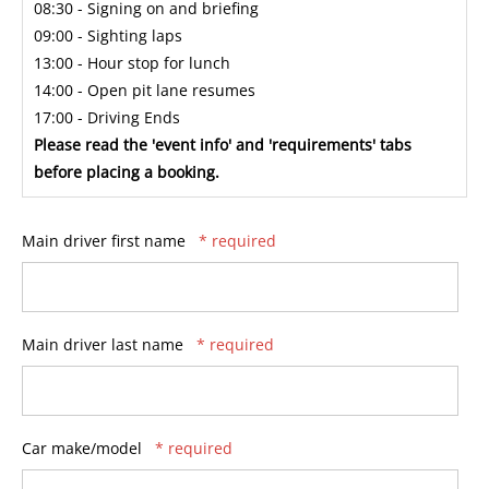
08:30 - Signing on and briefing
09:00 - Sighting laps
13:00 - Hour stop for lunch
14:00 - Open pit lane resumes
17:00 - Driving Ends
Please read the 'event info' and 'requirements' tabs
before placing a booking.
Main driver first name
* required
Main driver last name
* required
Car make/model
* required