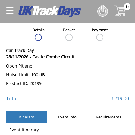
0
Details
Basket
Payment
Car Track Day
28/11/2026
-
Castle Combe Circuit
Open Pitlane
Noise Limit: 100 dB
Product ID: 20199
Total:
£219.00
Itinerary
Event Info
Requirements
Event Itinerary