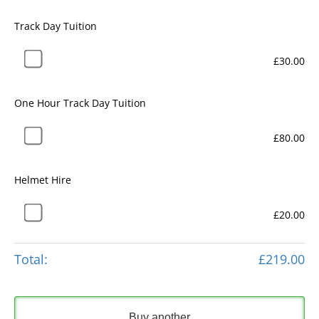
Track Day Tuition
£30.00
One Hour Track Day Tuition
£80.00
Helmet Hire
£20.00
Total:
£219.00
Buy another