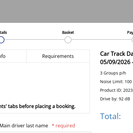
tails
Basket
Pa
Car Track D
nfo
Requirements
05/09/2026
3 Groups p/h
Noise Limit: 100
Product ID: 202
Drive by: 92 dB
ts' tabs before placing a booking.
Total:
Main driver last name
* required