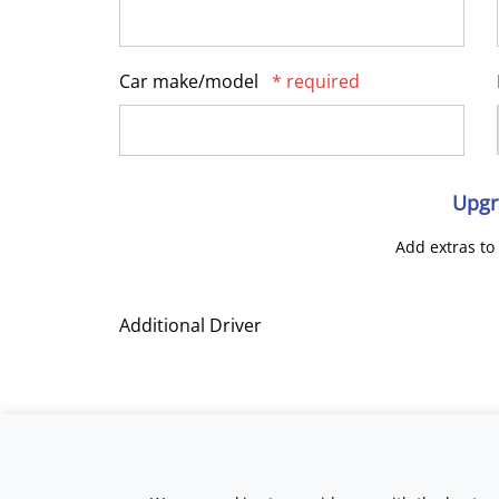
Car make/model
* required
Upgr
Add extras to
Additional Driver