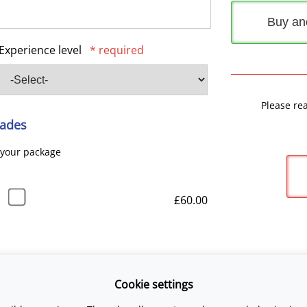
Buy an
Experience level
* required
Please re
ades
 your package
£60.00
Cookie settings