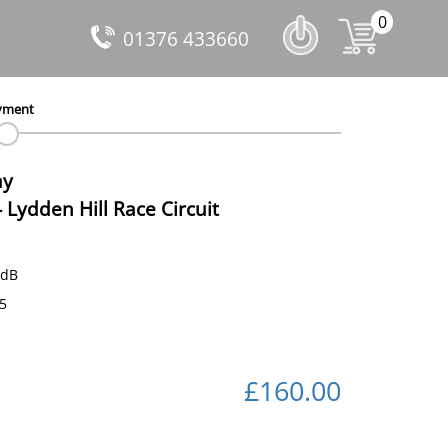
0
01376 433660
yment
ay
-
Lydden Hill Race Circuit
 dB
35
£160.00