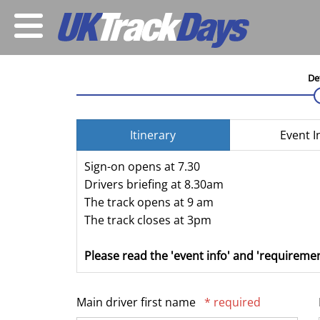
De
Itinerary
Event I
Sign-on opens at 7.30
Drivers briefing at 8.30am
The track opens at 9 am
The track closes at 3pm
Please read the 'event info' and 'requiremen
Main driver first name
* required