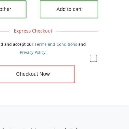
other
Add to cart
Express Checkout
ad and accept our
Terms and Conditions
and
Privacy Policy
.
Checkout Now