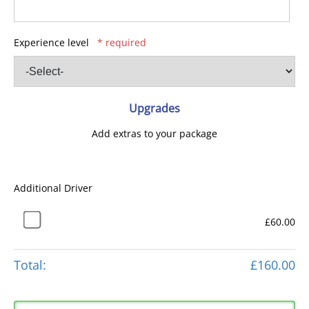
Experience level
* required
Upgrades
Add extras to your package
Additional Driver
£60.00
Total:
£160.00