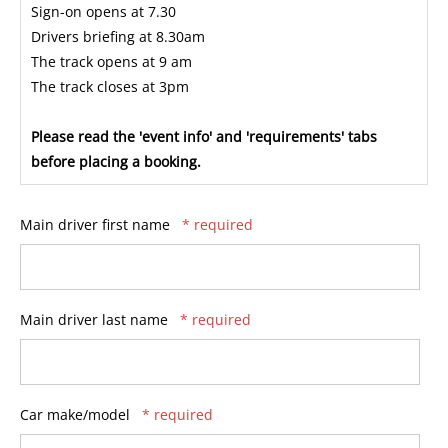
Sign-on opens at 7.30
Drivers briefing at 8.30am
The track opens at 9 am
The track closes at 3pm
Please read the 'event info' and 'requirements' tabs
before placing a booking.
Main driver first name
* required
Main driver last name
* required
Car make/model
* required