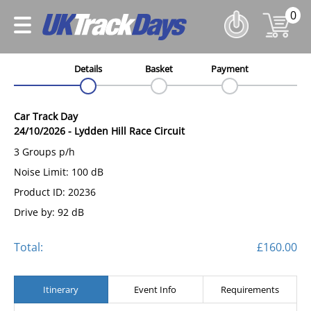
0
Details
Basket
Payment
Car Track Day
24/10/2026
-
Lydden Hill Race Circuit
3 Groups p/h
Noise Limit: 100 dB
Product ID: 20236
Drive by: 92 dB
Total:
£160.00
Itinerary
Event Info
Requirements