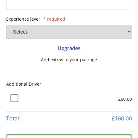
Experience level
* required
Upgrades
Add extras to your package
Additional Driver
£60.00
Total:
£160.00