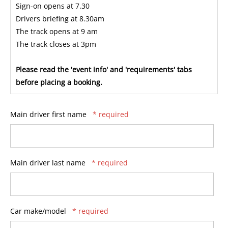
Sign-on opens at 7.30
Drivers briefing at 8.30am
The track opens at 9 am
The track closes at 3pm
Please read the 'event info' and 'requirements' tabs
before placing a booking.
Main driver first name
* required
Main driver last name
* required
Car make/model
* required