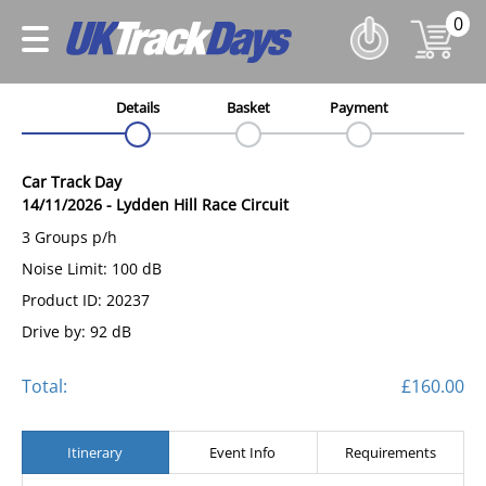
0
Details
Basket
Payment
Car Track Day
14/11/2026
-
Lydden Hill Race Circuit
3 Groups p/h
Noise Limit: 100 dB
Product ID: 20237
Drive by: 92 dB
Total:
£160.00
Itinerary
Event Info
Requirements