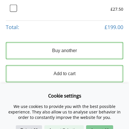
£27.50
Total:
£199.00
Buy another
Add to cart
Express Checkout
Cookie settings
We use cookies to provide you with the best possible
Please read and accept our
Terms and Conditions
and
experience. They also allow us to analyse user behavior in
Privacy Policy
.
order to constantly improve the website for you.