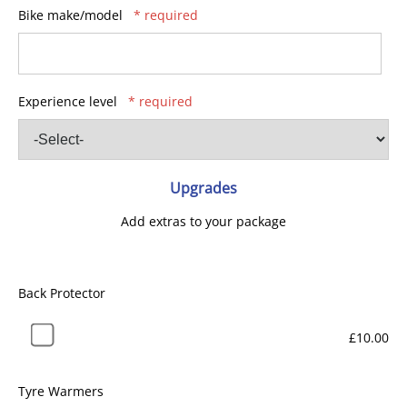
Bike make/model
* required
Experience level
* required
Upgrades
Add extras to your package
Back Protector
£10.00
Tyre Warmers