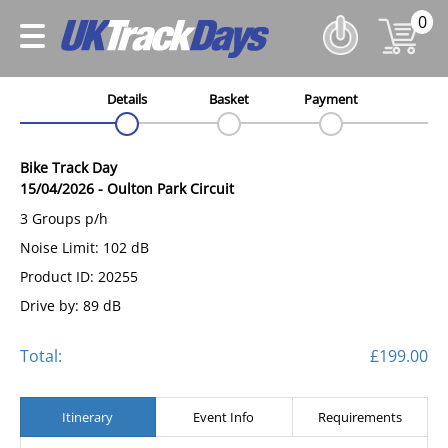
0
Details
Basket
Payment
Bike Track Day
15/04/2026
-
Oulton Park Circuit
3 Groups p/h
Noise Limit: 102 dB
Product ID: 20255
Drive by: 89 dB
Total:
£199.00
Itinerary
Event Info
Requirements