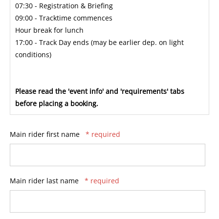
07:30 - Registration & Briefing
09:00 - Tracktime commences
Hour break for lunch
17:00 - Track Day ends (may be earlier dep. on light
conditions)
Please read the 'event info' and 'requirements' tabs
before placing a booking.
Main rider first name
* required
Main rider last name
* required