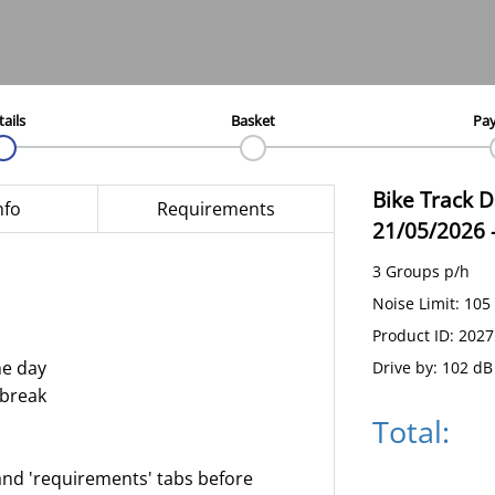
tails
Basket
Pa
Bike Track 
nfo
Requirements
21/05/2026
3 Groups p/h
Noise Limit: 105
Product ID: 202
he day
Drive by: 102 dB
 break
Total:
and 'requirements' tabs before