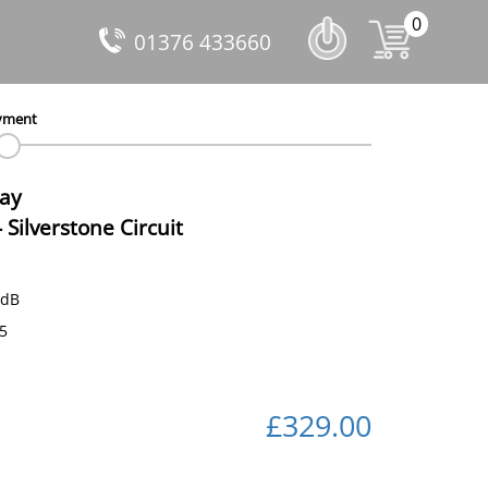
0
01376 433660
yment
Day
-
Silverstone Circuit
 dB
75
£329.00