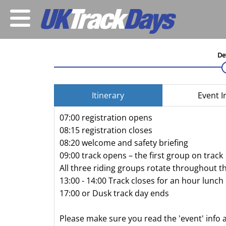
De
Itinerary
Event I
07:00 registration opens
08:15 registration closes
08:20 welcome and safety briefing
09:00 track opens – the first group on track
All three riding groups rotate throughout t
13:00 - 14:00 Track closes for an hour lunch
17:00 or Dusk track day ends
Please make sure you read the 'event' info 