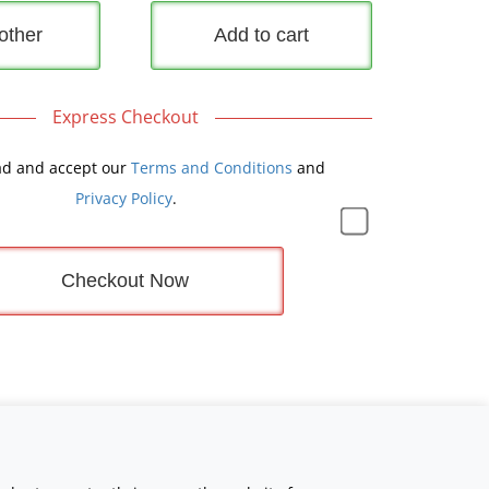
other
Add to cart
Express Checkout
ad and accept our
Terms and Conditions
and
Privacy Policy
.
Checkout Now