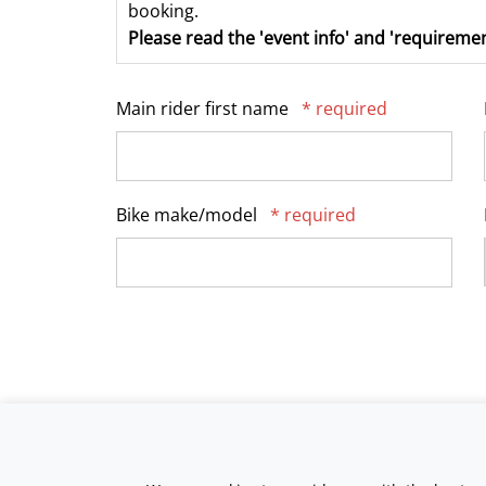
booking.
Please read the 'event info' and 'requiremen
Main rider first name
* required
Bike make/model
* required