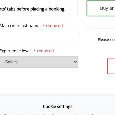
Buy an
ts' tabs before placing a booking.
Main rider last name
* required
Please re
Experience level
* required
Cookie settings