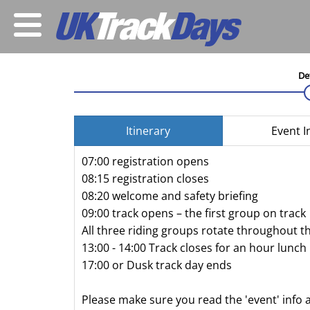
De
Itinerary
Event I
07:00 registration opens
08:15 registration closes
08:20 welcome and safety briefing
09:00 track opens – the first group on track
All three riding groups rotate throughout t
13:00 - 14:00 Track closes for an hour lunch
17:00 or Dusk track day ends
Please make sure you read the 'event' info 