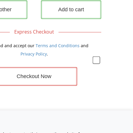
other
Add to cart
Express Checkout
ad and accept our
Terms and Conditions
and
Privacy Policy
.
Checkout Now