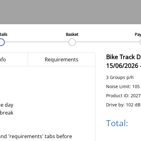
tails
Basket
Pa
Bike Track 
nfo
Requirements
15/06/2026
3 Groups p/h
Noise Limit: 105
Product ID: 202
he day
Drive by: 102 dB
 break
Total:
and 'requirements' tabs before