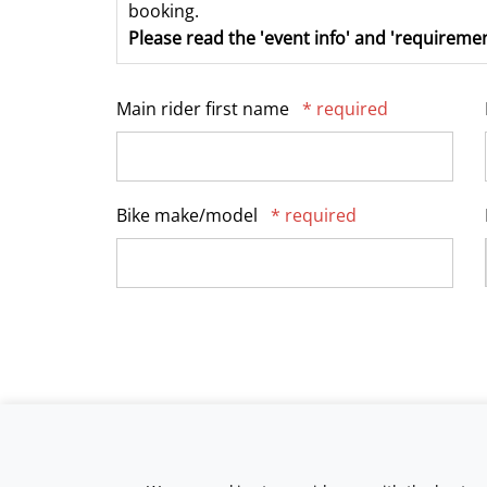
booking.
Please read the 'event info' and 'requiremen
Main rider first name
* required
Bike make/model
* required