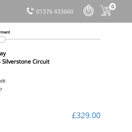
0
01376 433660
yment
Day
-
Silverstone Circuit
 dB
77
£329.00