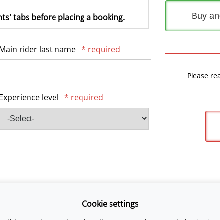
Buy an
ts' tabs before placing a booking.
Main rider last name
* required
Please re
Experience level
* required
Cookie settings