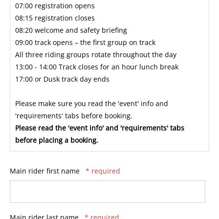
07:00 registration opens
08:15 registration closes
08:20 welcome and safety briefing
09:00 track opens – the first group on track
All three riding groups rotate throughout the day
13:00 - 14:00 Track closes for an hour lunch break
17:00 or Dusk track day ends
Please make sure you read the 'event' info and
'requirements' tabs before booking.
Please read the 'event info' and 'requirements' tabs
before placing a booking.
Main rider first name
* required
Main rider last name
* required