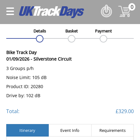
0
Details
Basket
Payment
Bike Track Day
01/09/2026
-
Silverstone Circuit
3 Groups p/h
Noise Limit: 105 dB
Product ID: 20280
Drive by: 102 dB
Total:
£329.00
Itinerary
Event Info
Requirements