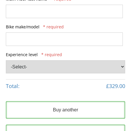
Bike make/model
* required
Experience level
* required
Total:
£329.00
Buy another