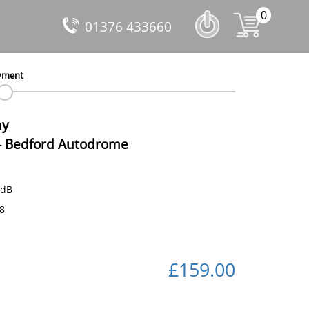
0
01376 433660
yment
ay
-
Bedford Autodrome
 dB
88
£159.00