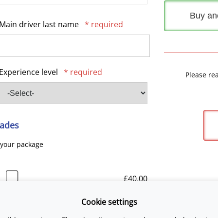
Buy an
Main driver last name
* required
Experience level
* required
Please re
ades
 your package
£40.00
Cookie settings
£25.00