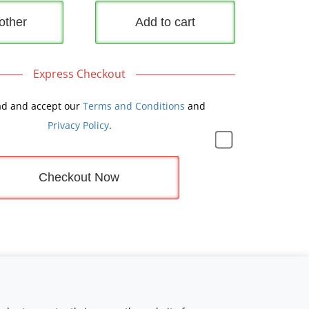
other
Add to cart
Express Checkout
ad and accept our
Terms and Conditions
and
Privacy Policy
.
Checkout Now