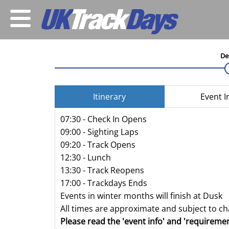
De
Itinerary
Event I
07:30 - Check In Opens
09:00 - Sighting Laps
09:20 - Track Opens
12:30 - Lunch
13:30 - Track Reopens
17:00 - Trackdays Ends
Events in winter months will finish at Dusk
All times are approximate and subject to c
Please read the 'event info' and 'requiremen