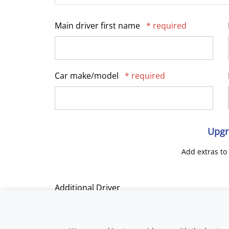
Main driver first name
* required
Car make/model
* required
Upgr
Add extras to
Additional Driver
Track Day Tuition