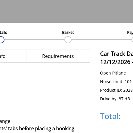
tails
Basket
Pa
Car Track D
nfo
Requirements
12/12/2026
Open Pitlane
Noise Limit: 101
Product ID: 202
Drive by: 87 dB
Total:
hange.
ts' tabs before placing a booking.