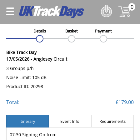
0
Details
Basket
Payment
Bike Track Day
17/05/2026
-
Anglesey Circuit
3 Groups p/h
Noise Limit: 105 dB
Product ID: 20298
Total:
£179.00
Itinerary
Event Info
Requirements
07:30 Signing On from