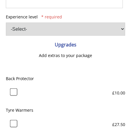
Experience level
* required
Upgrades
Add extras to your package
Back Protector
£10.00
Tyre Warmers
£27.50