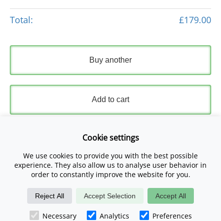
Total:
£179.00
Buy another
Add to cart
Express Checkout
Cookie settings
We use cookies to provide you with the best possible
Please read and accept our
Terms and Conditions
and
experience. They also allow us to analyse user behavior in
Privacy Policy
.
order to constantly improve the website for you.
Reject All
Accept Selection
Accept All
Checkout Now
Necessary
Analytics
Preferences