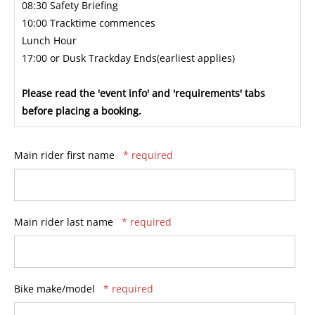
08:30 Safety Briefing
10:00 Tracktime commences
Lunch Hour
17:00 or Dusk Trackday Ends(earliest applies)
Please read the 'event info' and 'requirements' tabs
before placing a booking.
Main rider first name
* required
Main rider last name
* required
Bike make/model
* required