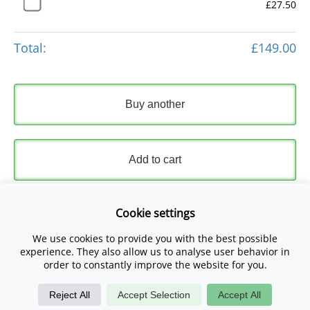
£27.50
Total:
£149.00
Buy another
Add to cart
Express Checkout
Cookie settings
We use cookies to provide you with the best possible
Please read and accept our
Terms and Conditions
and
experience. They also allow us to analyse user behavior in
Privacy Policy
.
order to constantly improve the website for you.
Reject All
Accept Selection
Accept All