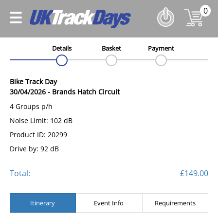
0
Details
Basket
Payment
Bike Track Day
30/04/2026
-
Brands Hatch Circuit
4 Groups p/h
Noise Limit: 102 dB
Product ID: 20299
Drive by: 92 dB
Total:
£149.00
Itinerary
Event Info
Requirements