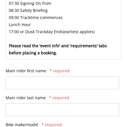
07:30 Signing On from
08:30 Safety Briefing
09:00 Tracktime commences
Lunch Hour
17:00 or Dusk Trackday Ends(earliest applies)
Please read the 'event info' and 'requirements' tabs
before placing a booking.
Main rider first name
* required
Main rider last name
* required
Bike make/model
* required