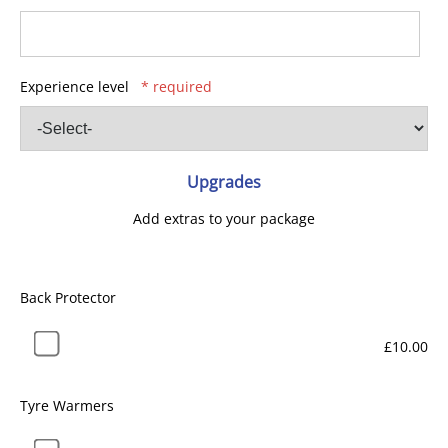
Experience level
* required
Upgrades
Add extras to your package
Back Protector
£10.00
Tyre Warmers