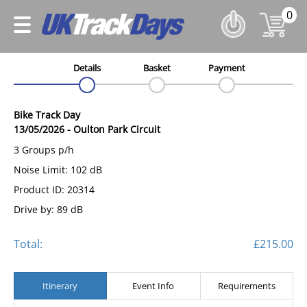
0
Details
Basket
Payment
Bike Track Day
13/05/2026
-
Oulton Park Circuit
3 Groups p/h
Noise Limit: 102 dB
Product ID: 20314
Drive by: 89 dB
Total:
£215.00
Itinerary
Event Info
Requirements