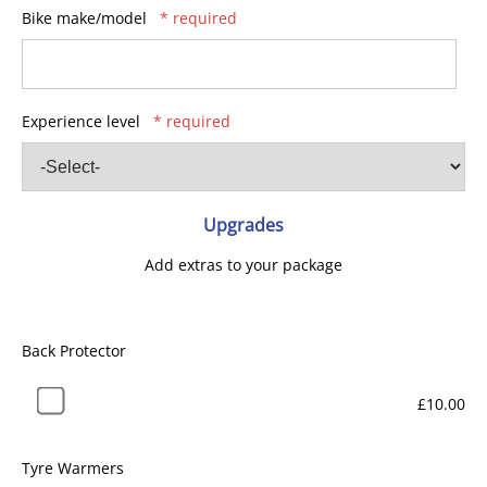
Bike make/model
* required
Experience level
* required
Upgrades
Add extras to your package
Back Protector
£10.00
Tyre Warmers