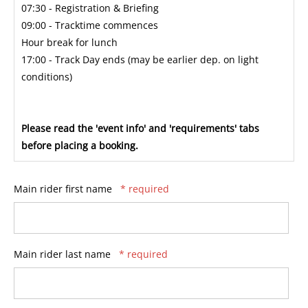
07:30 - Registration & Briefing
09:00 - Tracktime commences
Hour break for lunch
17:00 - Track Day ends (may be earlier dep. on light
conditions)
Please read the 'event info' and 'requirements' tabs
before placing a booking.
Main rider first name
* required
Main rider last name
* required