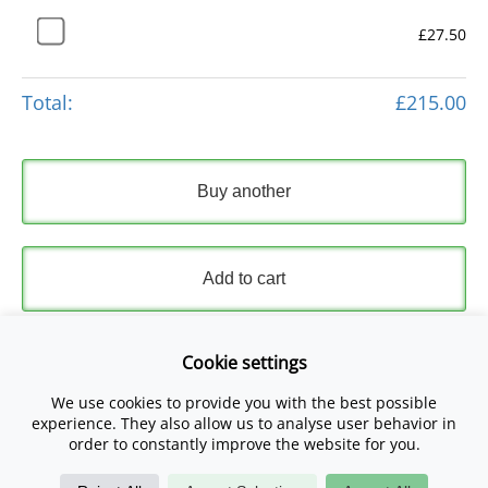
£27.50
Total:
£215.00
Buy another
Add to cart
Express Checkout
Cookie settings
We use cookies to provide you with the best possible
Please read and accept our
Terms and Conditions
and
experience. They also allow us to analyse user behavior in
Privacy Policy
.
order to constantly improve the website for you.