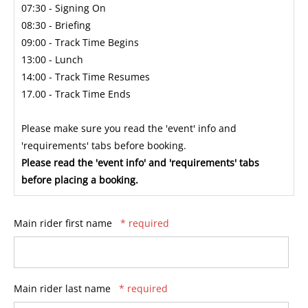
07:30 - Signing On
08:30 - Briefing
09:00 - Track Time Begins
13:00 - Lunch
14:00 - Track Time Resumes
17.00 - Track Time Ends
Please make sure you read the 'event' info and
'requirements' tabs before booking.
Please read the 'event info' and 'requirements' tabs
before placing a booking.
Main rider first name
* required
Main rider last name
* required