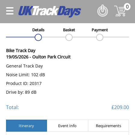
0
Details
Basket
Payment
Bike Track Day
19/05/2026
-
Oulton Park Circuit
General Track Day
Noise Limit: 102 dB
Product ID: 20317
Drive by: 89 dB
Total:
£209.00
Itinerary
Event Info
Requirements