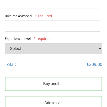
Bike make/model
* required
Experience level
* required
Total:
£209.00
Buy another
Add to cart