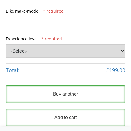
Bike make/model
* required
Experience level
* required
Total:
£199.00
Buy another
Add to cart