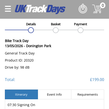
0
Details
Basket
Payment
Bike Track Day
13/05/2026
-
Donington Park
General Track Day
Product ID: 20320
Drive by: 98 dB
Total:
£199.00
Itinerary
Event Info
Requirements
07:30 Signing On