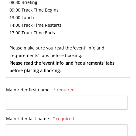
08:30 Briefing
09:00 Track Time Begins
13:00 Lunch
14:00 Track Time Restarts
17.00 Track Time Ends
Please make sure you read the 'event' info and
'requirements' tabs before booking.
Please read the 'event info' and 'requirements' tabs
before placing a booking.
Main rider first name
* required
Main rider last name
* required