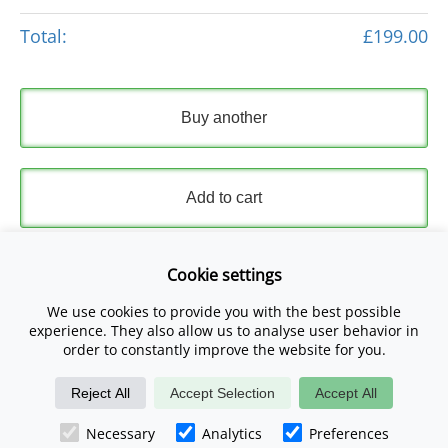
Total:
£199.00
Buy another
Add to cart
Express Checkout
Cookie settings
We use cookies to provide you with the best possible
Please read and accept our
Terms and Conditions
and
experience. They also allow us to analyse user behavior in
Privacy Policy
.
order to constantly improve the website for you.
Reject All
Accept Selection
Accept All
Checkout Now
Necessary
Analytics
Preferences