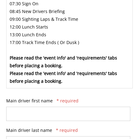
07:30 Sign On
08:45 New Drivers Briefing
09:00 Sighting Laps & Track Time
12:00 Lunch Starts
13:00 Lunch Ends
17:00 Track Time Ends ( Or Dusk )
Please read the 'event info' and 'requirements' tabs
before placing a booking.
Please read the 'event info' and 'requirements' tabs
before placing a booking.
Main driver first name
* required
Main driver last name
* required