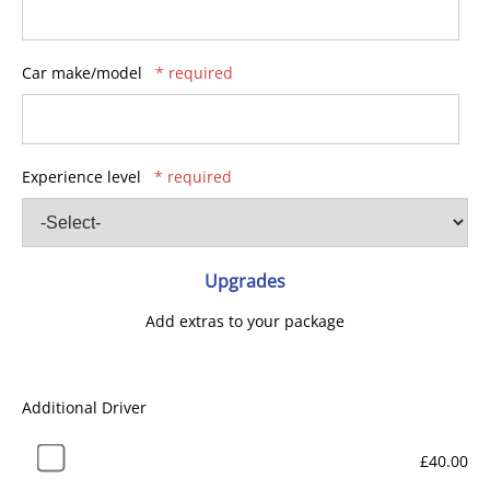
Car make/model
* required
Experience level
* required
Upgrades
Add extras to your package
Additional Driver
£40.00