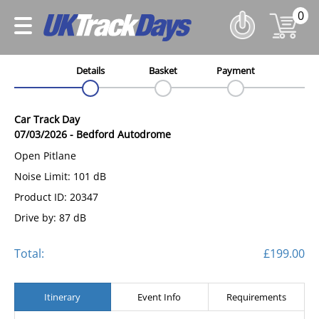
0
Details
Basket
Payment
Car Track Day
07/03/2026
-
Bedford Autodrome
Open Pitlane
Noise Limit: 101 dB
Product ID: 20347
Drive by: 87 dB
Total:
£199.00
Itinerary
Event Info
Requirements