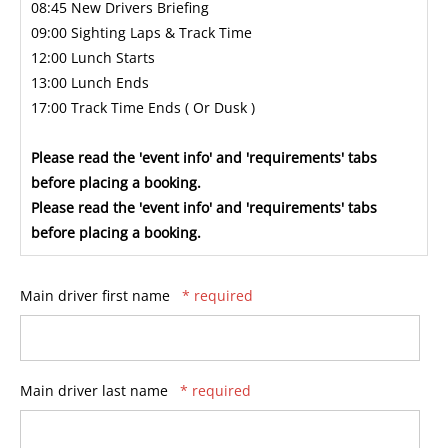
08:45 New Drivers Briefing
09:00 Sighting Laps & Track Time
12:00 Lunch Starts
13:00 Lunch Ends
17:00 Track Time Ends ( Or Dusk )
Please read the 'event info' and 'requirements' tabs
before placing a booking.
Please read the 'event info' and 'requirements' tabs
before placing a booking.
Main driver first name
* required
Main driver last name
* required