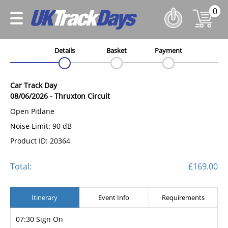
0
Details
Basket
Payment
Car Track Day
08/06/2026
-
Thruxton Circuit
Open Pitlane
Noise Limit: 90 dB
Product ID: 20364
Total:
£169.00
Itinerary
Event Info
Requirements
07:30 Sign On