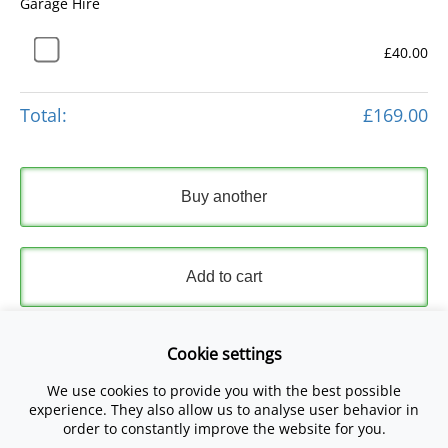
Garage Hire
£40.00
Total:
£169.00
Buy another
Add to cart
Express Checkout
Cookie settings
We use cookies to provide you with the best possible
Please read and accept our
Terms and Conditions
and
experience. They also allow us to analyse user behavior in
Privacy Policy
.
order to constantly improve the website for you.