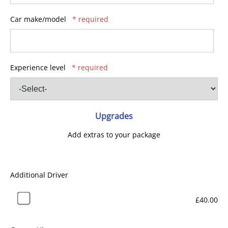
Car make/model
* required
Experience level
* required
Upgrades
Add extras to your package
Additional Driver
£40.00