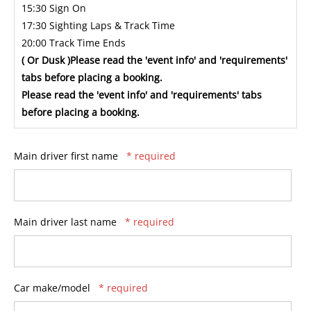
15:30 Sign On
17:30 Sighting Laps & Track Time
20:00 Track Time Ends
( Or Dusk )Please read the 'event info' and 'requirements'
tabs before placing a booking.
Please read the 'event info' and 'requirements' tabs
before placing a booking.
Main driver first name
* required
Main driver last name
* required
Car make/model
* required