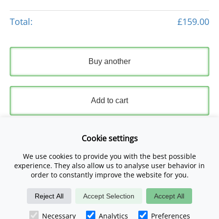
Total:
£159.00
Buy another
Add to cart
Express Checkout
Cookie settings
We use cookies to provide you with the best possible
Please read and accept our
Terms and Conditions
and
experience. They also allow us to analyse user behavior in
Privacy Policy
.
order to constantly improve the website for you.
Reject All
Accept Selection
Accept All
Checkout Now
Necessary
Analytics
Preferences