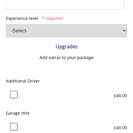
Experience level
* required
Upgrades
Add extras to your package
Additional Driver
£40.00
Garage Hire
£40.00