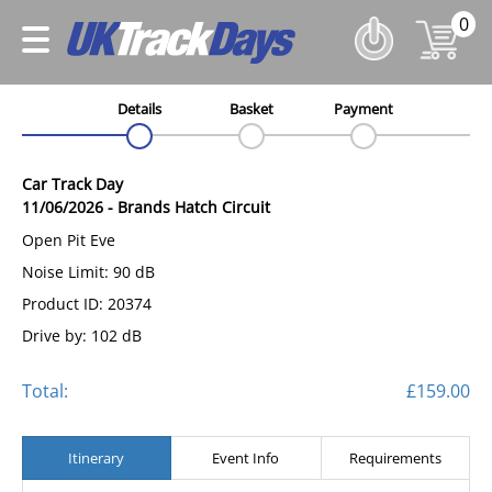
0
Details
Basket
Payment
Car Track Day
11/06/2026
-
Brands Hatch Circuit
Open Pit Eve
Noise Limit: 90 dB
Product ID: 20374
Drive by: 102 dB
Total:
£159.00
Itinerary
Event Info
Requirements