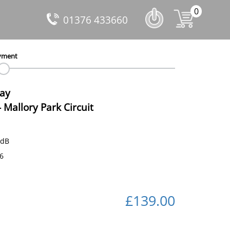
0
01376 433660
yment
Day
-
Mallory Park Circuit
 dB
16
£139.00