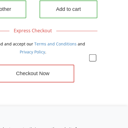
other
Add to cart
Express Checkout
ad and accept our
Terms and Conditions
and
Privacy Policy
.
Checkout Now