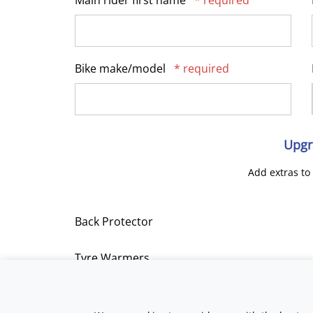
Main rider first name
* required
Bike make/model
* required
Upgr
Add extras to
Back Protector
Tyre Warmers