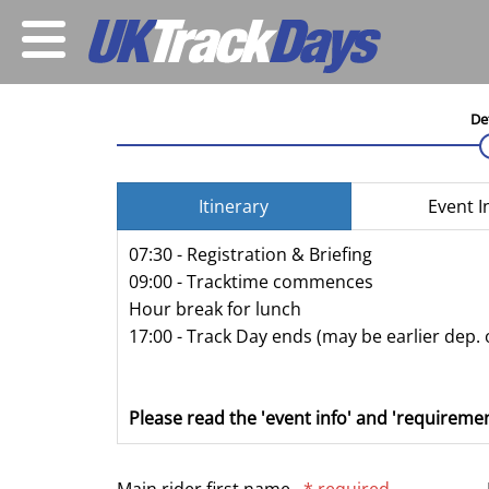
De
Itinerary
Event I
07:30 - Registration & Briefing
09:00 - Tracktime commences
Hour break for lunch
17:00 - Track Day ends (may be earlier dep. 
Please read the 'event info' and 'requiremen