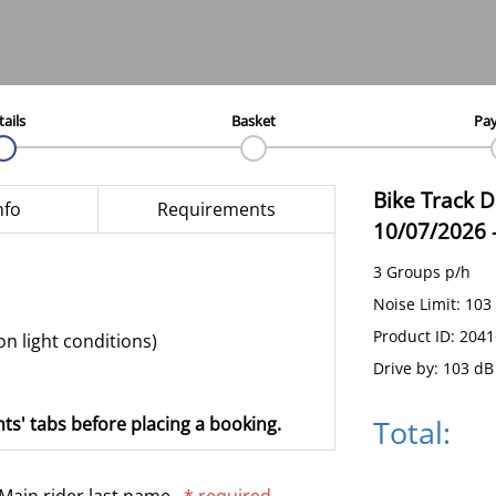
tails
Basket
Pa
Bike Track 
nfo
Requirements
10/07/2026
3 Groups p/h
Noise Limit: 103
Product ID: 204
on light conditions)
Drive by: 103 dB
Total:
ts' tabs before placing a booking.