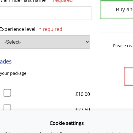
Main rider last name
* required
Buy an
Experience level
* required
Please re
ades
 your package
£10.00
£27.50
Cookie settings