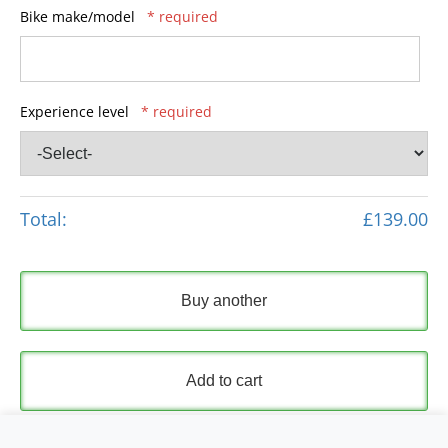
Bike make/model
* required
Experience level
* required
Total:
£139.00
Buy another
Add to cart