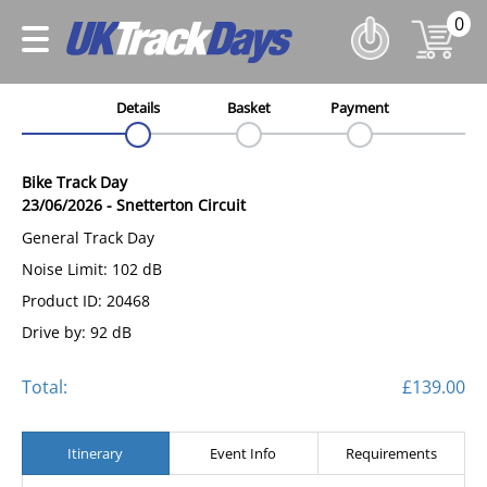
0
Details
Basket
Payment
Bike Track Day
23/06/2026
-
Snetterton Circuit
General Track Day
Noise Limit: 102 dB
Product ID: 20468
Drive by: 92 dB
Total:
£139.00
Itinerary
Event Info
Requirements