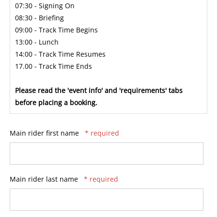
07:30 - Signing On
08:30 - Briefing
09:00 - Track Time Begins
13:00 - Lunch
14:00 - Track Time Resumes
17.00 - Track Time Ends
Please read the 'event info' and 'requirements' tabs
before placing a booking.
Main rider first name
* required
Main rider last name
* required