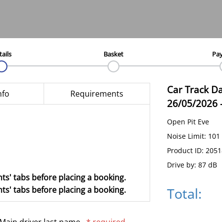
tails
Basket
Pa
Car Track D
nfo
Requirements
26/05/2026
Open Pit Eve
Noise Limit: 101
Product ID: 205
Drive by: 87 dB
ts' tabs before placing a booking.
Total:
ts' tabs before placing a booking.