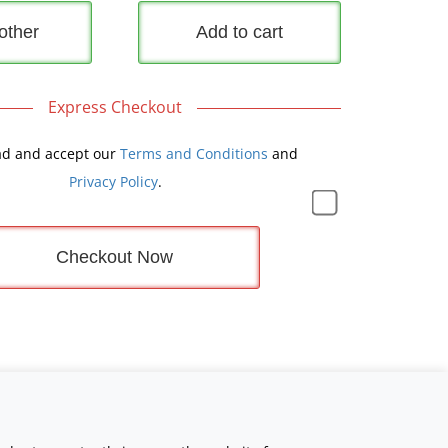
other
Add to cart
Express Checkout
ad and accept our
Terms and Conditions
and
Privacy Policy
.
Checkout Now