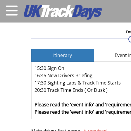
De
Itinerary
Event I
15:30 Sign On
16:45 New Drivers Briefing
17:30 Sighting Laps & Track Time Starts
20:30 Track Time Ends ( Or Dusk )
Please read the 'event info' and 'requiremen
Please read the 'event info' and 'requiremen