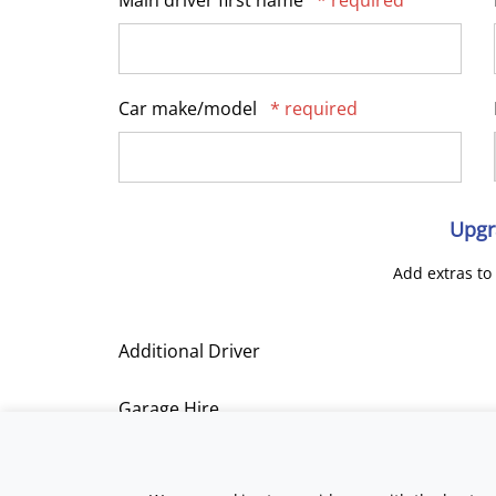
Main driver first name
* required
Car make/model
* required
Upgr
Add extras to
Additional Driver
Garage Hire