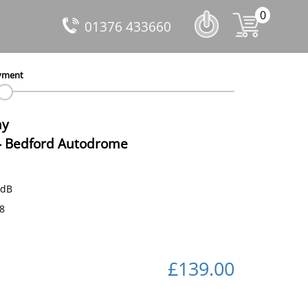
0
01376 433660
yment
ay
-
Bedford Autodrome
 dB
18
£139.00