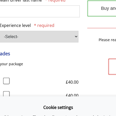
Main driver last name
* required
Buy an
Experience level
* required
Please re
ades
 your package
£40.00
£40.00
Cookie settings