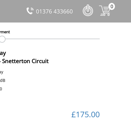
0
01376 433660
yment
Day
-
Snetterton Circuit
ay
 dB
50
£175.00