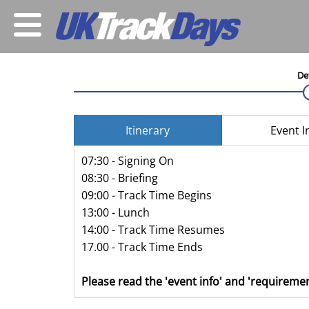
De
Itinerary
Event I
07:30 - Signing On
08:30 - Briefing
09:00 - Track Time Begins
13:00 - Lunch
14:00 - Track Time Resumes
17.00 - Track Time Ends
Please read the 'event info' and 'requiremen