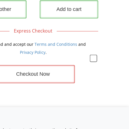
other
Add to cart
Express Checkout
ad and accept our
Terms and Conditions
and
Privacy Policy
.
Checkout Now