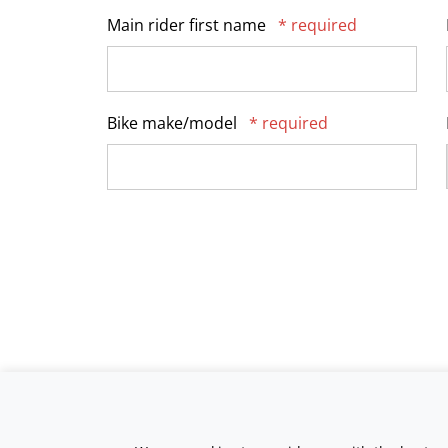
Main rider first name
* required
Bike make/model
* required