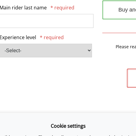
Main rider last name
* required
Buy an
Experience level
* required
Please re
Cookie settings