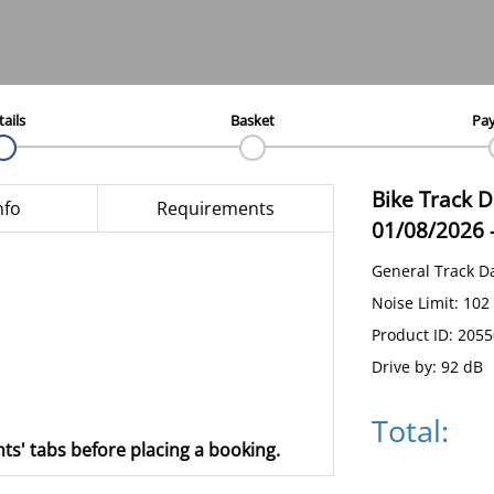
tails
Basket
Pa
Bike Track 
nfo
Requirements
01/08/2026
General Track D
Noise Limit: 102
Product ID: 205
Drive by: 92 dB
Total:
ts' tabs before placing a booking.