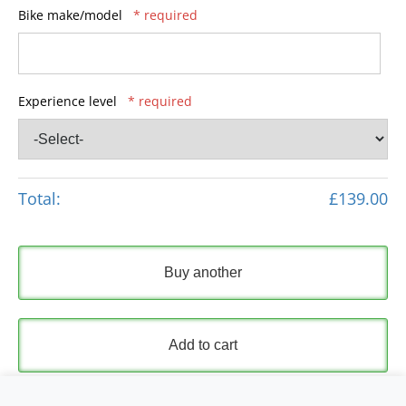
Bike make/model
* required
Experience level
* required
Total:
£139.00
Buy another
Add to cart