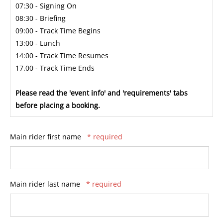
07:30 - Signing On
08:30 - Briefing
09:00 - Track Time Begins
13:00 - Lunch
14:00 - Track Time Resumes
17.00 - Track Time Ends
Please read the 'event info' and 'requirements' tabs
before placing a booking.
Main rider first name
* required
Main rider last name
* required