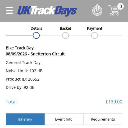
0
Details
Basket
Payment
Bike Track Day
08/09/2026
-
Snetterton Circuit
General Track Day
Noise Limit: 102 dB
Product ID: 20552
Drive by: 92 dB
Total:
£139.00
Itinerary
Event Info
Requirements