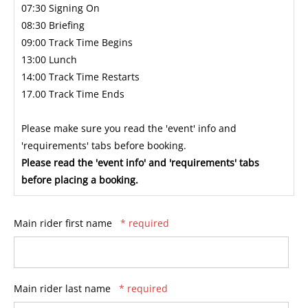
07:30 Signing On
08:30 Briefing
09:00 Track Time Begins
13:00 Lunch
14:00 Track Time Restarts
17.00 Track Time Ends
Please make sure you read the 'event' info and
'requirements' tabs before booking.
Please read the 'event info' and 'requirements' tabs
before placing a booking.
Main rider first name
* required
Main rider last name
* required