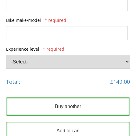
Bike make/model
* required
Experience level
* required
Total:
£149.00
Buy another
Add to cart