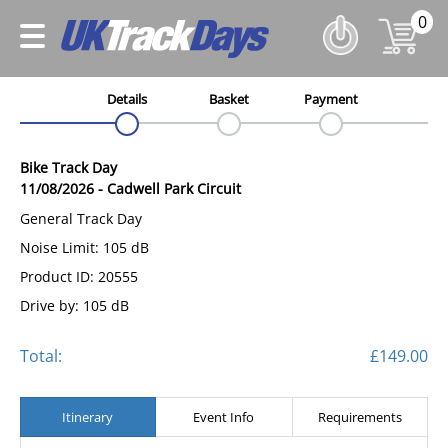
0
Details
Basket
Payment
Bike Track Day
11/08/2026
-
Cadwell Park Circuit
General Track Day
Noise Limit: 105 dB
Product ID: 20555
Drive by: 105 dB
Total:
£149.00
Itinerary
Event Info
Requirements