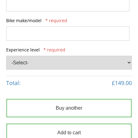
Bike make/model
* required
Experience level
* required
Total:
£149.00
Buy another
Add to cart