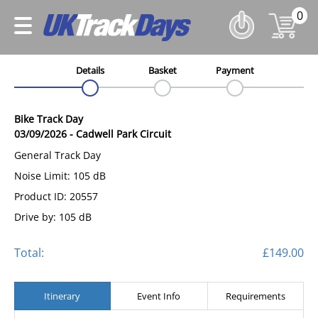
0
Details
Basket
Payment
Bike Track Day
03/09/2026
-
Cadwell Park Circuit
General Track Day
Noise Limit: 105 dB
Product ID: 20557
Drive by: 105 dB
Total:
£149.00
Itinerary
Event Info
Requirements