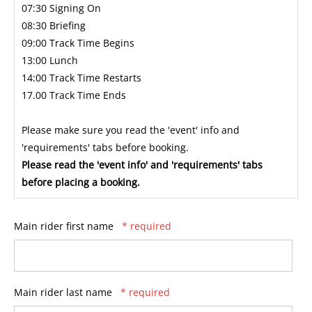
07:30 Signing On
08:30 Briefing
09:00 Track Time Begins
13:00 Lunch
14:00 Track Time Restarts
17.00 Track Time Ends
Please make sure you read the 'event' info and
'requirements' tabs before booking.
Please read the 'event info' and 'requirements' tabs
before placing a booking.
Main rider first name
* required
Main rider last name
* required