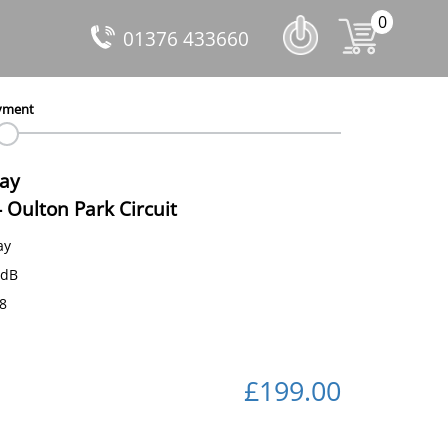
0
01376 433660
yment
Day
-
Oulton Park Circuit
ay
 dB
58
£199.00