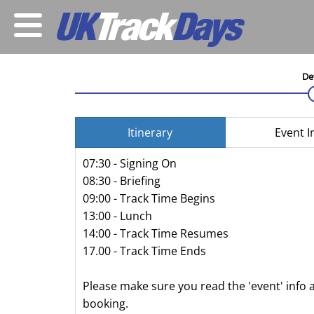
De
Itinerary
Event I
07:30 - Signing On
08:30 - Briefing
09:00 - Track Time Begins
13:00 - Lunch
14:00 - Track Time Resumes
17.00 - Track Time Ends
Please make sure you read the 'event' info 
booking.