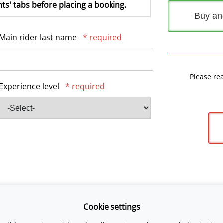
ts' tabs before placing a booking.
Buy an
Main rider last name
* required
Please re
Experience level
* required
Cookie settings