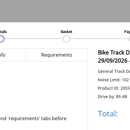
tails
Basket
Pa
Bike Track 
nfo
Requirements
29/09/2026
General Track D
Noise Limit: 102
Product ID: 205
Drive by: 89 dB
Total:
and 'requirements' tabs before