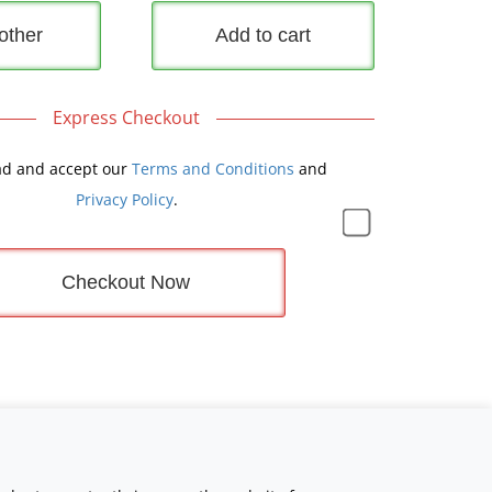
other
Add to cart
Express Checkout
ad and accept our
Terms and Conditions
and
Privacy Policy
.
Checkout Now