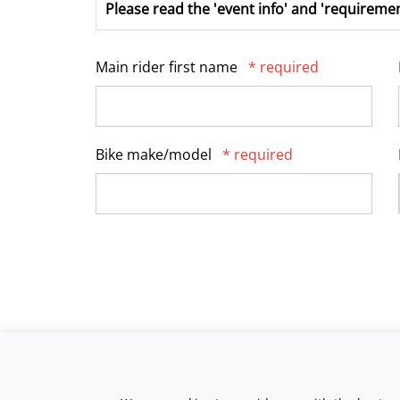
Please read the 'event info' and 'requiremen
Main rider first name
* required
Bike make/model
* required