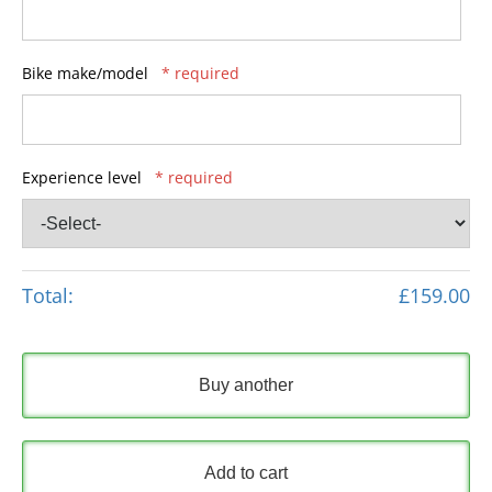
Bike make/model
* required
Experience level
* required
Total:
£159.00
Buy another
Add to cart