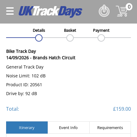
0
Details
Basket
Payment
Bike Track Day
14/09/2026
-
Brands Hatch Circuit
General Track Day
Noise Limit: 102 dB
Product ID: 20561
Drive by: 92 dB
Total:
£159.00
Itinerary
Event Info
Requirements