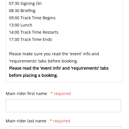
07:30 Signing On
08:30 Briefing
09:00 Track Time Begins
13:00 Lunch
14:00 Track Time Restarts
17.00 Track Time Ends
Please make sure you read the 'event' info and
'requirements' tabs before booking.
Please read the 'event info' and 'requirements' tabs
before placing a booking.
Main rider first name
* required
Main rider last name
* required