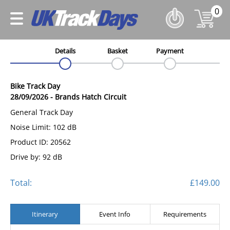
0
Details
Basket
Payment
Bike Track Day
28/09/2026
-
Brands Hatch Circuit
General Track Day
Noise Limit: 102 dB
Product ID: 20562
Drive by: 92 dB
Total:
£149.00
Itinerary
Event Info
Requirements