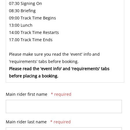
07:30 Signing On
08:30 Briefing
09:00 Track Time Begins
13:00 Lunch
14:00 Track Time Restarts
17.00 Track Time Ends
Please make sure you read the 'event' info and
'requirements' tabs before booking.
Please read the 'event info' and 'requirements' tabs
before placing a booking.
Main rider first name
* required
Main rider last name
* required