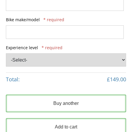
Bike make/model
* required
Experience level
* required
Total:
£149.00
Buy another
Add to cart