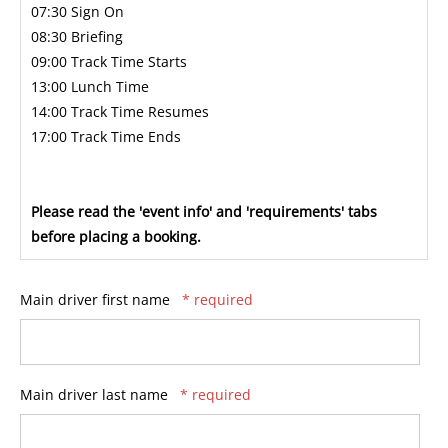
07:30 Sign On
08:30 Briefing
09:00 Track Time Starts
13:00 Lunch Time
14:00 Track Time Resumes
17:00 Track Time Ends
Please read the 'event info' and 'requirements' tabs
before placing a booking.
Main driver first name
* required
Main driver last name
* required