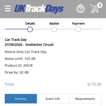
0
Details
Basket
Payment
Car Track Day
07/09/2026
-
Snetterton Circuit
Novice Only Car Track Day
Noise Limit: 105 dB
Product ID: 20578
Drive by: 92 dB
Total:
£175.00
Itinerary
Event Info
Requirements