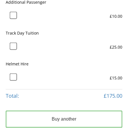
Additional Passenger
£10.00
Track Day Tuition
£25.00
Helmet Hire
£15.00
Total:
£175.00
Buy another