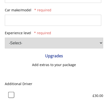
Car make/model
* required
Experience level
* required
Upgrades
Add extras to your package
Additional Driver
£30.00